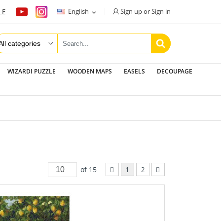
Sign up or Sign in
English
LE

WIZARDI PUZZLE
WOODEN MAPS
EASELS
DECOUPAGE
of 15
1
2