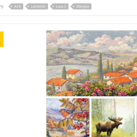
79
AVA
Letistitch
Luca S
Merejka
R