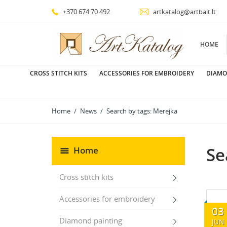
+370 674 70 492
artkatalog@artbalt.lt
HOME
CROSS STITCH KITS
ACCESSORIES FOR EMBROIDERY
DIAMO
Home
News
Search by tags: Merejka
Se
Home
Cross stitch kits
Accessories for embroidery
03
Diamond painting
JUN