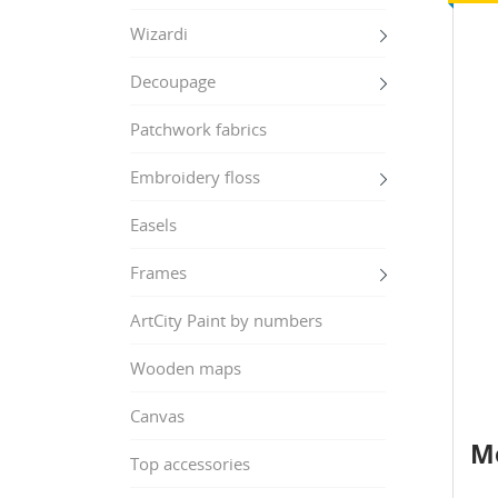
Wizardi
Decoupage
Patchwork fabrics
Embroidery floss
Easels
Frames
ArtCity Paint by numbers
Wooden maps
Canvas
Me
Top accessories