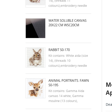
14), (threads 11
colours),embroidery needle
and instruction in english
Dimensions:9x7 cm
WATER SOLUBLE CANVAS
20X22 CM WSC20CM
RABBIT S0-170
Kit contains: White aida (size
14), (threads 10
colours),embroidery needle
and instruction in english
Dimensions:7x9 cm
ANIMAL PORTRAITS. FAWN
Me
S0-195
Ap
Kit contains: Gamma Aida
canvas 14 white, Gamma
mouline (13 colours),
Dea
embroidery needle and
instructions. Size: 7x9 cm