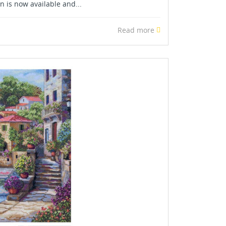
 is now available and...
Read more