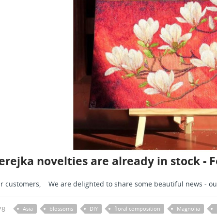
rejka novelties are already in stock - 
r customers, We are delighted to share some beautiful news - ou
78
Asia
blossoms
DIY
floral composition
Magnolia