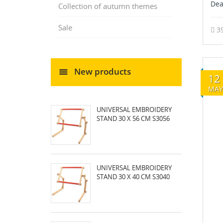
Dea
Collection of autumn themes
Sale
3
New products
12
MAY
UNIVERSAL EMBROIDERY
STAND 30 X 56 CM S3056
UNIVERSAL EMBROIDERY
STAND 30 X 40 CM S3040