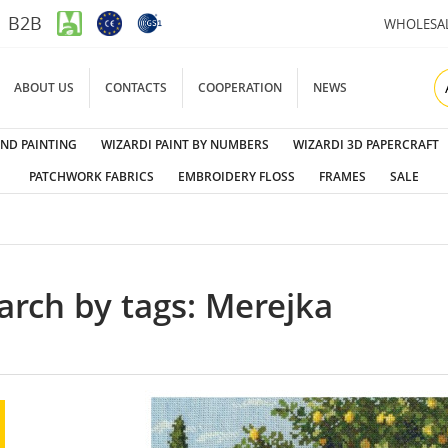
B2B
WHOLESA
ABOUT US
CONTACTS
COOPERATION
NEWS
ND PAINTING
WIZARDI PAINT BY NUMBERS
WIZARDI 3D PAPERCRAFT
PATCHWORK FABRICS
EMBROIDERY FLOSS
FRAMES
SALE
arch by tags: Merejka