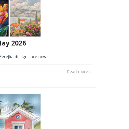
May 2026
erejka designs are now...
Read more