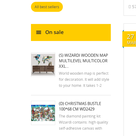
5
All best sellers
On sale
27
MA
(S) WIZARDI WOODEN MAP
MULTILEVEL MULTICOLOR
XXL...
World wooden map is perfect
for decoration. It will add style
to your home. It takes 1-2
hours to assemble the map.
The kit includes an assembly
(D) CHRISTMAS BUSTLE
plan. The colors of the map
100*68 CM WD2429
may differ slightly from the
colors in the photos. Mounting
The diamond painting kit
tools are...
Wizardi contains: high quality
self-adhesive canvas with
printed detailed design chart;