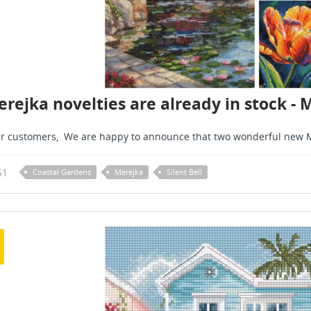
rejka novelties are already in stock - 
r customers, We are happy to announce that two wonderful new M
51
Coastal Gardens
Merejka
Silent Bell