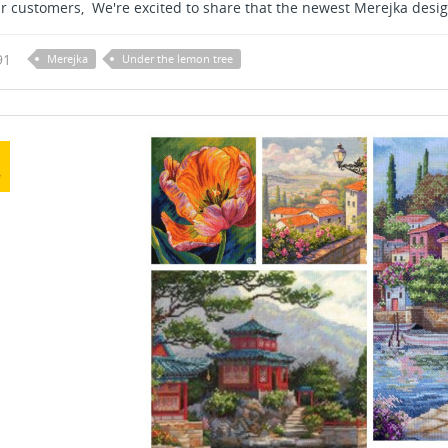
r customers, We're excited to share that the newest Merejka design
91
Merejka
Under the lemon tree