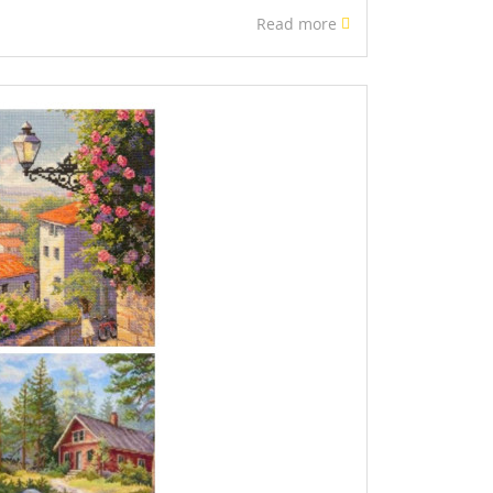
Read more