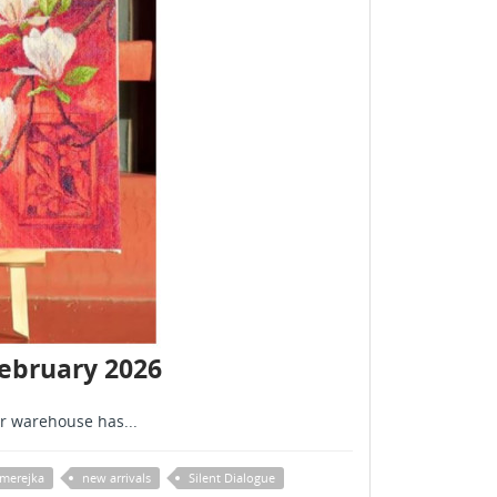
February 2026
r warehouse has...
merejka
new arrivals
Silent Dialogue