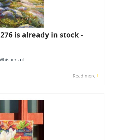
6 is already in stock -
hispers of...
Read more