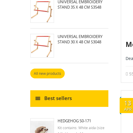
UNIVERSAL EMBROIDERY
STAND 35 X 48 CM S3548
UNIVERSAL EMBROIDERY
STAND 30 X 48 CM S3048
Me
Dea
5
All new products
Best sellers
13
APR
HEDGEHOG S0-171
Kit contains: White aida (size