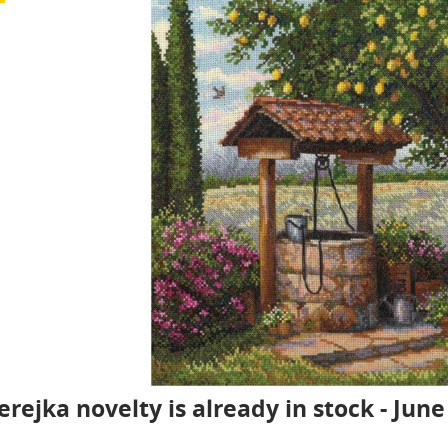
rejka novelty is already in stock - June