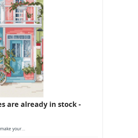
s are already in stock -
make your...