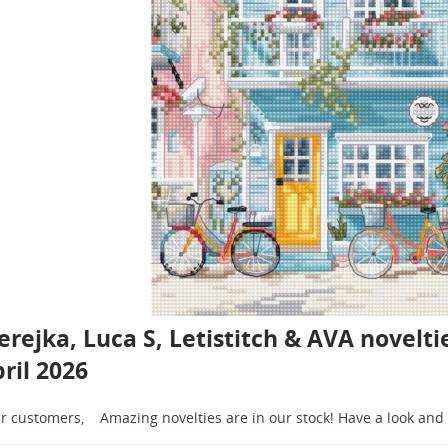
rejka, Luca S, Letistitch & AVA noveltie
ril 2026
r customers, Amazing novelties are in our stock! Have a look and 