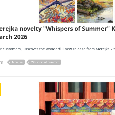
rejka novelty "Whispers of Summer" K27
arch 2026
r customers, Discover the wonderful new release from Merejka - “W
78
Merejka
Whispers of Summer