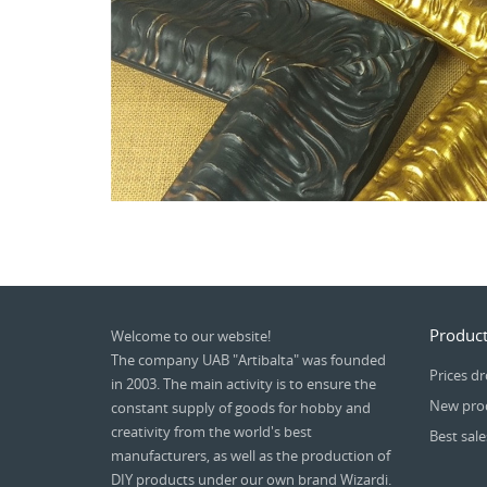
Product
Welcome to our website!
The company UAB "Artibalta" was founded
Prices d
in 2003. The main activity is to ensure the
New pro
constant supply of goods for hobby and
creativity from the world's best
Best sale
manufacturers, as well as the production of
DIY products under our own brand Wizardi.