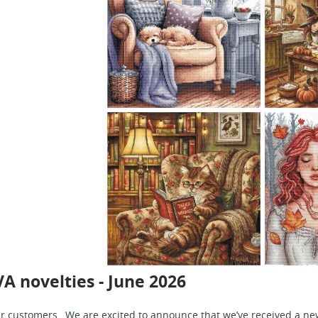
A novelties - June 2026
r customers, We are excited to announce that we’ve received a new 