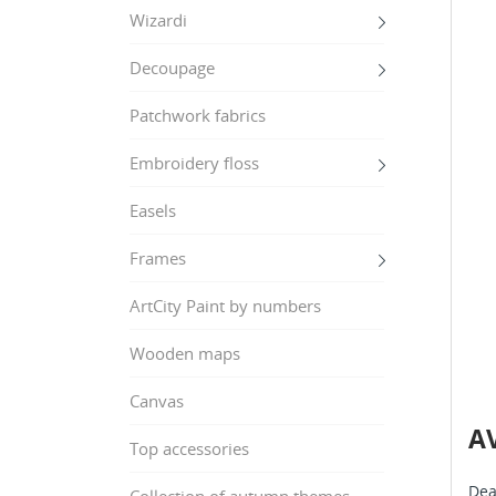
Wizardi
Decoupage
Patchwork fabrics
Embroidery floss
Easels
Frames
ArtCity Paint by numbers
Wooden maps
Canvas
AV
Top accessories
Dea