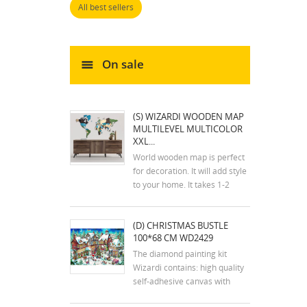
All best sellers
On sale
(S) WIZARDI WOODEN MAP
MULTILEVEL MULTICOLOR
XXL...
World wooden map is perfect
for decoration. It will add style
to your home. It takes 1-2
hours to assemble the map.
The kit includes an assembly
(D) CHRISTMAS BUSTLE
plan. The colors of the map
100*68 CM WD2429
may differ slightly from the
colors in the photos. Mounting
The diamond painting kit
tools are...
Wizardi contains: high quality
self-adhesive canvas with
printed detailed design chart;