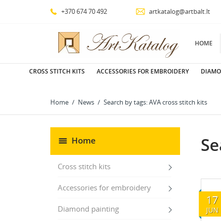
+370 674 70 492
artkatalog@artbalt.lt
HOME
CROSS STITCH KITS
ACCESSORIES FOR EMBROIDERY
DIAMO
Home
News
Search by tags: AVA cross stitch kits
Se
Home
Cross stitch kits
Accessories for embroidery
17
Diamond painting
JUN