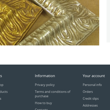
s
Information
Your account
rop
Privacy policy
Personal info
ducts
Terms and conditions of
Orders
purchase
s
Credit slips
How to buy
Addresses
Contacts