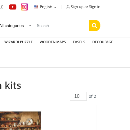
Sign up or Sign in
English
LE

WIZARDI PUZZLE
WOODEN MAPS
EASELS
DECOUPAGE
 kits
of 2