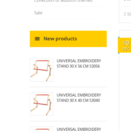
Collection of autumn themes
Sale
5
New products
10
DEC
UNIVERSAL EMBROIDERY
STAND 30 X 56 CM S3056
UNIVERSAL EMBROIDERY
STAND 30 X 40 CM S3040
UNIVERSAL EMBROIDERY