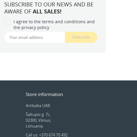
SUBSCRIBE TO OUR NEWS AND BE
AWARE OF
ALL SALES!
I agree to the terms and conditions and
the privacy policy
Store information
Artibalta UAB
Šaltupio g. 7c,
02300, Vilnius,
Lithuania
Call us: +370 674 70 492