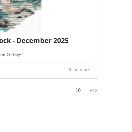
stock - December 2025
ne Cottage"...
Read more
of 2