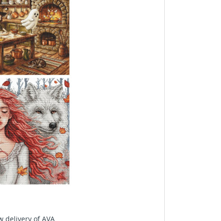
delivery of AVA...