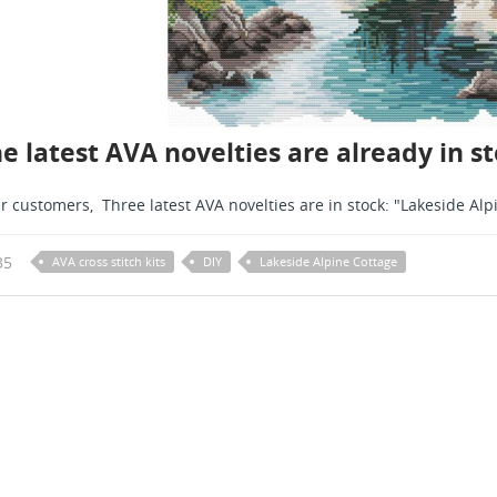
e latest AVA novelties are already in 
r customers, Three latest AVA novelties are in stock: "Lakeside Alpi
35
AVA cross stitch kits
DIY
Lakeside Alpine Cottage