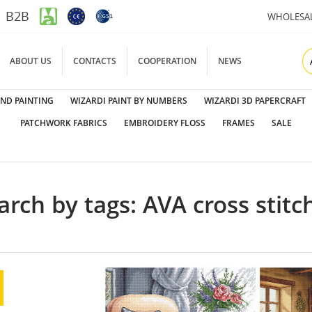
B2B
WHOLESA
ABOUT US
CONTACTS
COOPERATION
NEWS
ND PAINTING
WIZARDI PAINT BY NUMBERS
WIZARDI 3D PAPERCRAFT
PATCHWORK FABRICS
EMBROIDERY FLOSS
FRAMES
SALE
arch by tags: AVA cross stitch