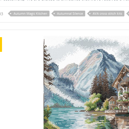
03
Autumn Magic Kitchen
Autumnal Silence
AVA cross stitch kits