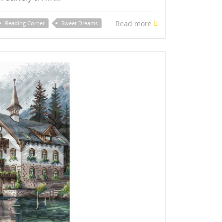
Read more
Reading Corner
Sweet Dreams