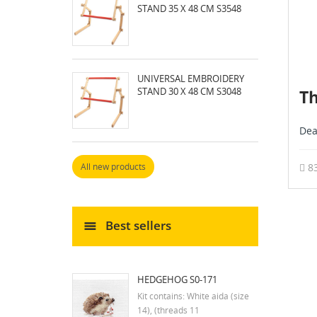
STAND 35 X 48 CM S3548
UNIVERSAL EMBROIDERY
STAND 30 X 48 CM S3048
Th
Dea
8
All new products
Best sellers
HEDGEHOG S0-171
Kit contains: White aida (size
14), (threads 11