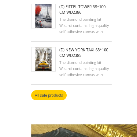
tweezers, stylus, dry glue pad
(D) EIFFEL TOWER 68*100
and two containers; reusable
CM WD2386
zip lock bags with pre-sorted
square acrylic diamonds in
The diamond painting kit
extra quantity.
Wizardi contains: high quality
self-adhesive canvas with
printed detailed design chart;
tweezers, stylus, dry glue pad
(D) NEW YORK TAXI 68*100
and two containers; reusable
CM WD2385
zip lock bags with pre-sorted
square acrylic diamonds in
The diamond painting kit
extra quantity.
Wizardi contains: high quality
self-adhesive canvas with
printed detailed design chart;
tweezers, stylus, dry glue pad
and two containers; reusable
All sale products
zip lock bags with pre-sorted
square acrylic diamonds in
extra quantity.