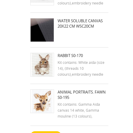
colours),embroidery needle
and instruction in english
Dimensions:9x7 cm
WATER SOLUBLE CANVAS
20X22 CM WSC20CM
RABBIT S0-170
Kit contains: White aida (size
14), (threads 10
colours),embroidery needle
and instruction in english
Dimensions:7x9 cm
ANIMAL PORTRAITS. FAWN
S0-195
Kit contains: Gamma Aida
canvas 14 white, Gamma
mouline (13 colours),
embroidery needle and
instructions. Size: 7x9 cm