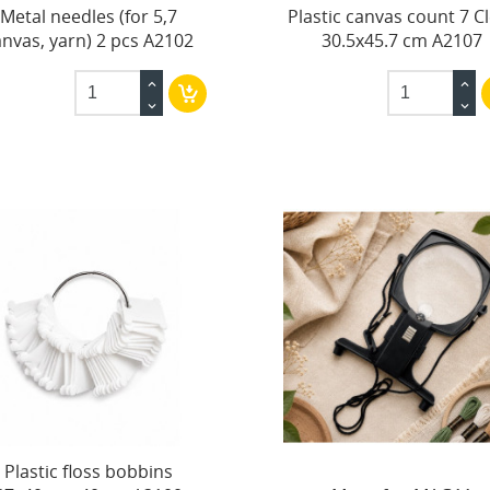
Metal needles (for 5,7
Plastic canvas count 7 C
anvas, yarn) 2 pcs A2102
30.5x45.7 cm A2107
Plastic floss bobbins