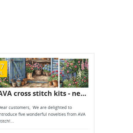
17
08
UL
JUL
AVA cross stitch kits - new designs - are already in stock - July 2026
ear customers, We are delighted to
Dear custome
ntroduce five wonderful novelties from AVA
new arrivals
titch!...