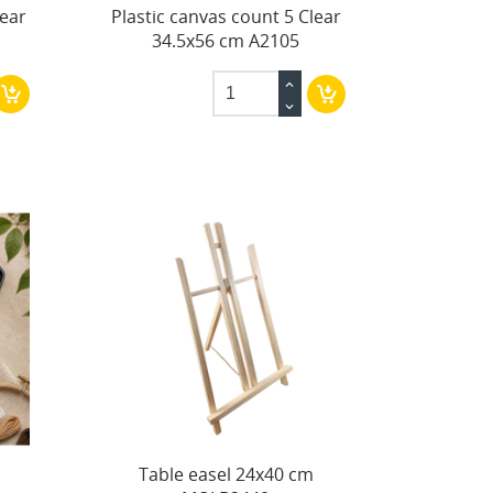
lear
Plastic canvas count 5 Clear
34.5x56 cm A2105
Table easel 24x40 cm