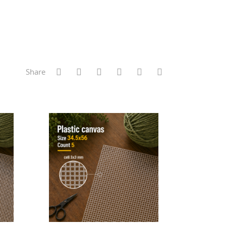
Share