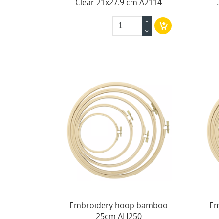
Clear 21x27.9 cm A2114
Embroidery hoop bamboo
Em
25cm AH250