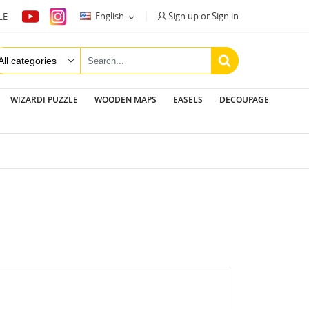
Sign up or Sign in
English
LE

WIZARDI PUZZLE
WOODEN MAPS
EASELS
DECOUPAGE