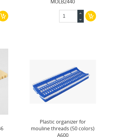
MOLB2440
Plastic organizer for
36
mouline threads (50 colors)
A600