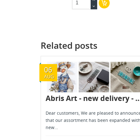
Related posts
06
AUG
Abris Art - new delivery - Au
Dear customers, We are pleased to announc
that our assortment has been expanded wit
new...