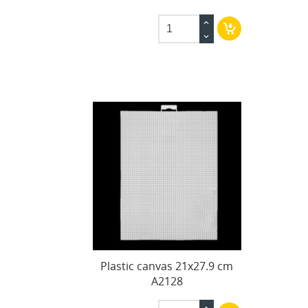
Plastic canvas 21x27.9 cm
A2128