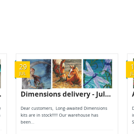
29
JUL
J
gust 2026
Dimensions delivery - July 2026
e
Dear customers, Long-awaited Dimensions
D
h
kits are in stock!!!!! Our warehouse has
i
been...
S