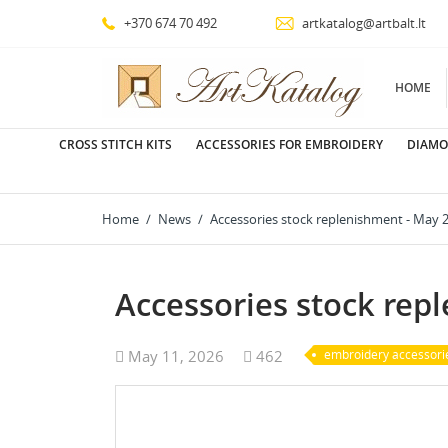
+370 674 70 492
artkatalog@artbalt.lt
HOME
CROSS STITCH KITS
ACCESSORIES FOR EMBROIDERY
DIAMO
Home
News
Accessories stock replenishment - May 
Accessories stock rep
May 11, 2026
462
embroidery accessori