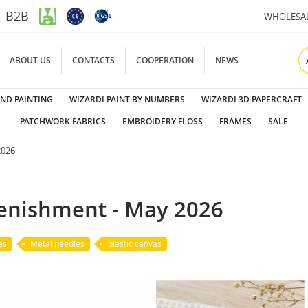
B2B
WHOLESA
ABOUT US
CONTACTS
COOPERATION
NEWS
ND PAINTING
WIZARDI PAINT BY NUMBERS
WIZARDI 3D PAPERCRAFT
PATCHWORK FABRICS
EMBROIDERY FLOSS
FRAMES
SALE
2026
lenishment - May 2026
es
Metal needles
plastic canvas