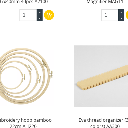
37x40mm 40pcs A2100
Magnifier MAG11
broidery hoop bamboo
Eva thread organizer (
22cm AH220
colors) AA300