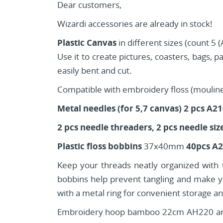
Dear customers,
Wizardi accessories are already in stock!
Plastic Canvas
in different sizes (count 5
Use it to create pictures, coasters, bags, p
easily bent and cut.
Compatible with embroidery floss (mouline), 
Metal needles (for 5,7 canvas) 2 pcs A2
2 pcs needle threaders, 2 pcs needle siz
Plastic floss bobbins
37x40mm
40pcs A
Keep your threads neatly organized with th
bobbins help prevent tangling and make yo
with a metal ring for convenient storage and
Embroidery hoop bamboo 22cm AH220 and 2