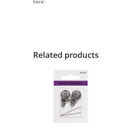
here:
Related products