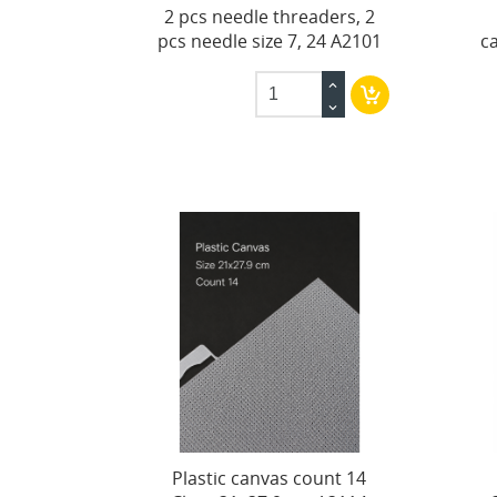
2 pcs needle threaders, 2
pcs needle size 7, 24 A2101
c
Plastic canvas count 14