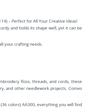
4) – Perfect for All Your Creative Ideas!
turdy and holds its shape well, yet it can be
ll your crafting needs.
embroidery floss, threads, and cords, these
dery, and other needlework projects. Comes
 colors) AA300, everything you will find