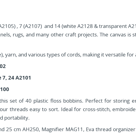
 (A2105) , 7 (A2107) and 14 (white A2128 & transparent A211
anels, rugs, and many other craft projects. The canvas is s
yarn, and various types of cords, making it versatile for a
102
e 7, 24 A2101
2100
is set of 40 plastic floss bobbins. Perfect for storing 
ur threads easy to sort. Ideal for cross-stitch, embroi
 portability.
5 cm AH250, Magnifier MAG11, Eva thread organizer (36