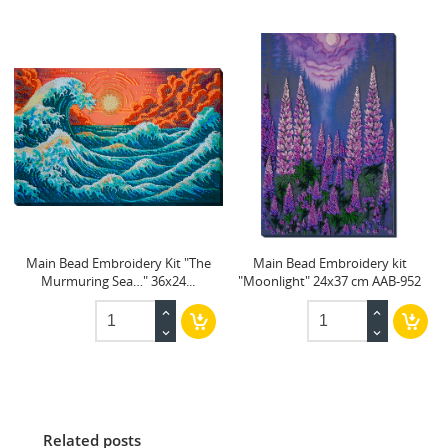
Main Bead Embroidery Kit "The
Main Bead Embroidery kit
Murmuring Sea…" 36x24...
"Moonlight" 24x37 cm AAB-952
Related posts