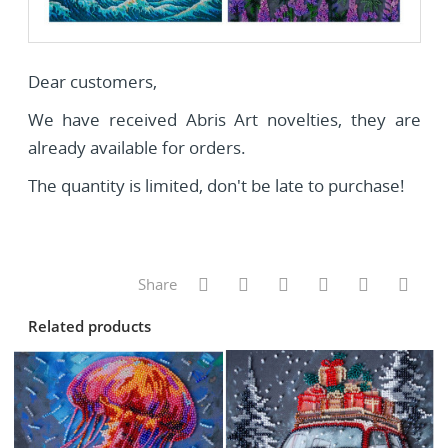
Dear customers,
We have received Abris Art novelties, they are
already available for orders.
The quantity is limited, don't be late to purchase!
Share
Related products