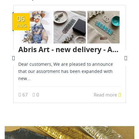
06
AUG
Abris Art - new delivery - August 2026
Dear customers, We are pleased to announce
that our assortment has been expanded with
new...
67
0
Read more