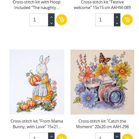
Cross-stitch kit with Hoop
Cross-stitch kit "Festive
Included "The naughty...
welcome" 15x15 cm AAHM-089
Cross-stitch kit "From Mama
Cross-stitch kit "Catch the
Bunny, with Love" 15x21...
Moment" 20x20 cm AAH-296