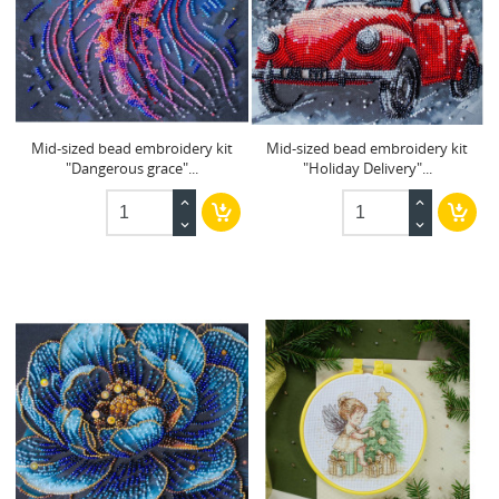
Mid-sized bead embroidery kit
Mid-sized bead embroidery kit
"Dangerous grace"...
"Holiday Delivery"...