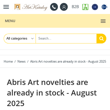

B2B
MENU
Home
News
Abris Art novelties are already in stock - August 2025
Abris Art novelties are
already in stock - August
2025