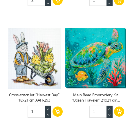
Cross-stitch kit "Harvest Day"
Main Bead Embroidery Kit
18x21 cm AAH-293
"Ocean Traveler" 21x21 cm...