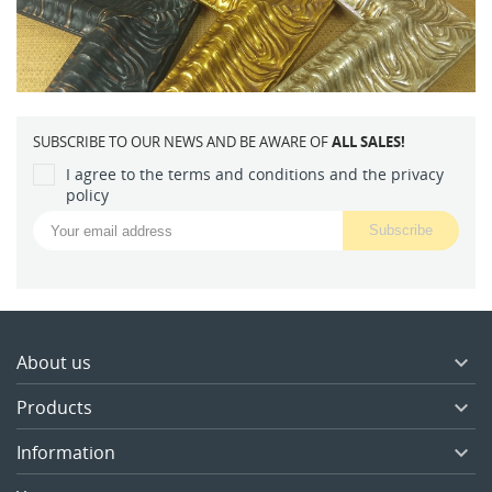
SUBSCRIBE TO OUR NEWS AND BE AWARE OF
ALL SALES!
I agree to the terms and conditions and the privacy
policy
About us

Products

Information
