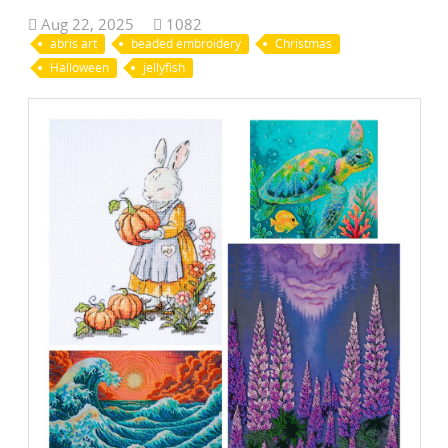
Aug 22, 2025
1082
abris art
beaded embroidery
Christmas
Halloween
jellyfish