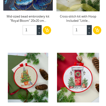
Mid-sized bead embroidery kit
Cross-stitch kit with Hoop
"Royal Bloom" 20x20 cm...
Included "Little...