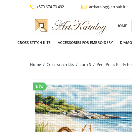
+370 674 70 492
artkatalog@artbalt.lt
HOME
CROSS STITCH KITS
ACCESSORIES FOR EMBROIDERY
DIAMO
Home
Cross stitch kits
Luca-S
Petit Point Kit "Ec
NEW