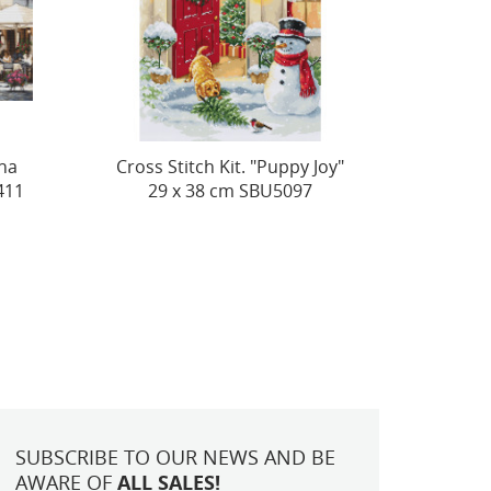
Joy"
Peonies SB517
(D) 
SUBSCRIBE TO OUR NEWS AND BE
AWARE OF
ALL SALES!