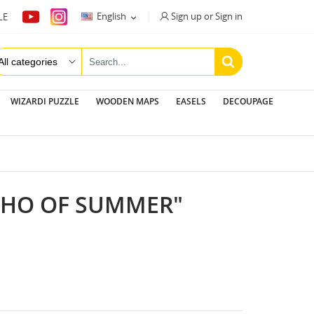
Sign up or Sign in
English
LE

WIZARDI PUZZLE
WOODEN MAPS
EASELS
DECOUPAGE
ECHO OF SUMMER"