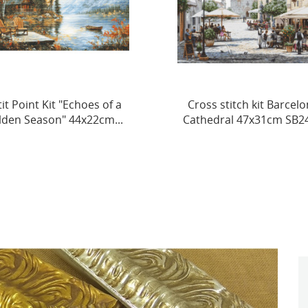
oss stitch kit Barcelona
Cross Stitch Kit. "Puppy 
thedral 47x31cm SB2411
29 x 38 cm SBU5097