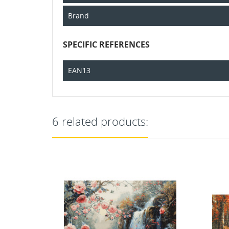
Brand
SPECIFIC REFERENCES
EAN13
6 related products:
OUT-OF-STOCK