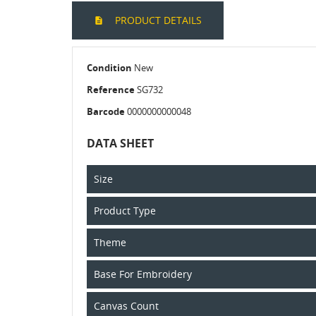
PRODUCT DETAILS
Condition
New
Reference
SG732
Barcode
0000000000048
DATA SHEET
Size
Product Type
Theme
Base For Embroidery
Canvas Count