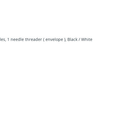
s, 1 needle threader ( envelope ), Black / White