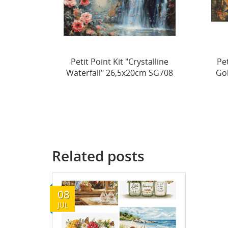
alline
Petit Point Kit "Echoes of a
m SG708
Golden Season" 44x22cm...
Ev
Related posts
08
JUL