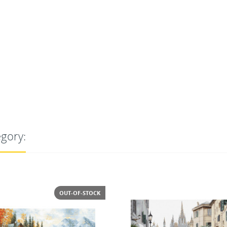
egory: