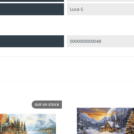
Luca-S
0000000000048