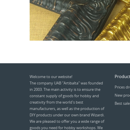
Product
Welcome to our website!
The company UAB "Artibalta" was founded
Prices d
in 2003. The main activity is to ensure the
New pro
constant supply of goods for hobby and
creativity from the world's best
Best sale
manufacturers, as well as the production of
DIY products under our own brand Wizardi.
We are pleased to offer you a wide range of
goods you need for hobby workshops. We