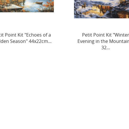
Petit Point Kit "Winter
Petit Point Kit "Cubs’
ening in the Mountains"
Adventure" 33 x 22 cm S
32...