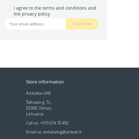
I agree to the terms and conditions and
the privacy policy
Store information
Artibalta UAB
Šaltupio g. 7c,
02300, Vilnius,
Lithuania
Call us: +370 674 70 492
Email us: artkatalog@artbalt.lt