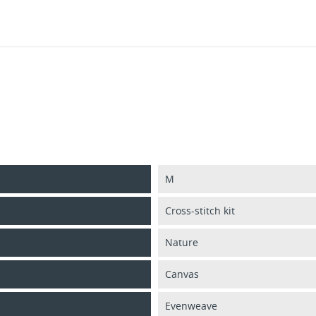
M
Cross-stitch kit
Nature
Canvas
Evenweave