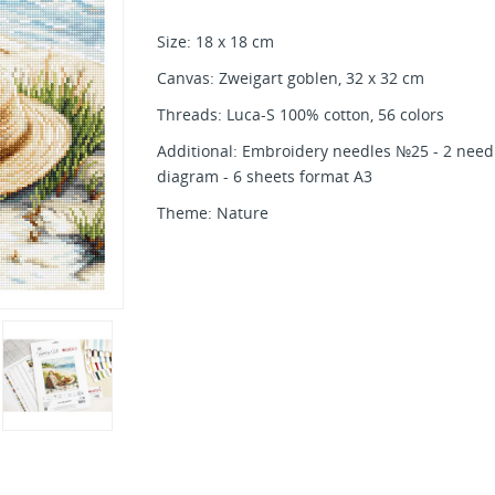
Size: 18 x 18 cm
Canvas: Zweigart goblen, 32 x 32 cm
Threads: Luca-S 100% cotton, 56 colors
Additional: Embroidery needles №25 - 2 needle
diagram - 6 sheets format A3
Theme: Nature