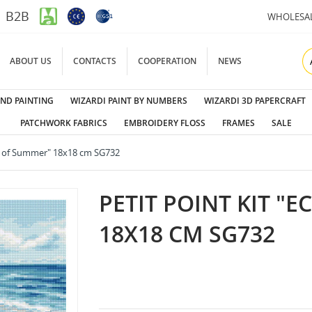
B2B
WHOLESA
ABOUT US
CONTACTS
COOPERATION
NEWS
ND PAINTING
WIZARDI PAINT BY NUMBERS
WIZARDI 3D PAPERCRAFT
PATCHWORK FABRICS
EMBROIDERY FLOSS
FRAMES
SALE
ho of Summer" 18x18 cm SG732
PETIT POINT KIT "
18X18 CM SG732