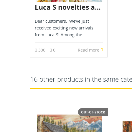
Luca S novelties are already in stock - July 2026
Dear customers, We’ve just
received exciting new arrivals
from Luca-S! Among the...
300
0
Read more
16 other products in the same cat
T-OF-STOCK
OUT-OF-STOCK