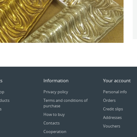
s
Information
Your account
rop
Privacy policy
Personal info
ducts
Terms and conditions of
Orders
purchase
s
Credit slips
How to buy
Addresses
Contacts
Vouchers
Cooperation