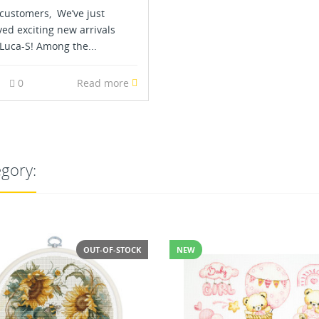
customers, We’ve just
ved exciting new arrivals
Luca-S! Among the...
3
0
Read more
egory: