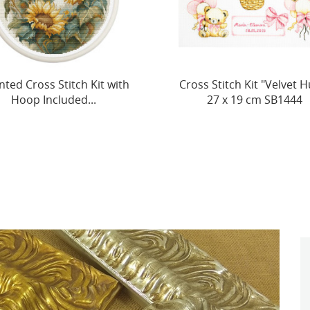
s Stitch Kit "Velvet Hugs"
Great Tit SB1155
27 x 19 cm SB1444