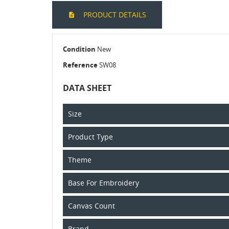
PRODUCT DETAILS
Condition
New
Reference
SW08
DATA SHEET
Size
Product Type
Theme
Base For Embroidery
Canvas Count
Brand