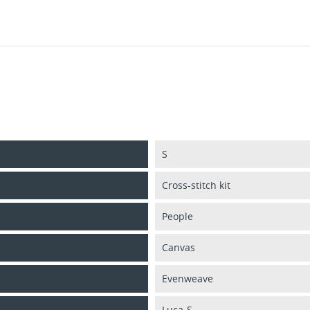
S
Cross-stitch kit
People
Canvas
Evenweave
Luca-S