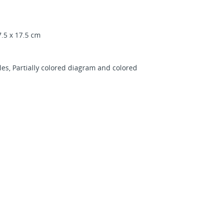
.5 x 17.5 cm
es, Partially colored diagram and colored