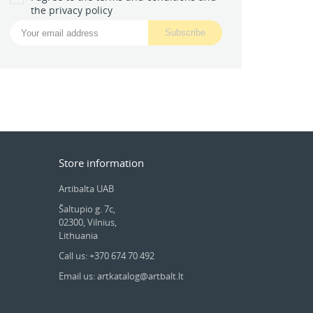
the privacy policy
Store information
Artibalta UAB
Šaltupio g. 7c,
02300, Vilnius,
Lithuania
Call us: +370 674 70 492
Email us: artkatalog@artbalt.lt