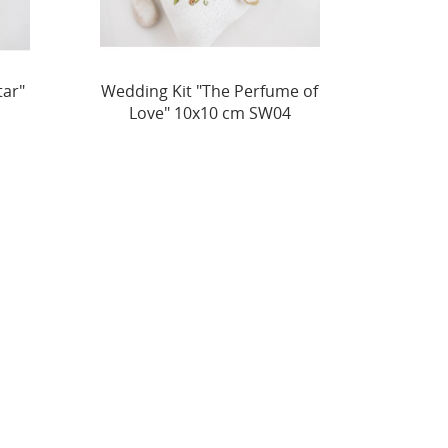
e of
Wedding Kit "The Royal
Weddin
4
Heart" 11x11 cm SW05
Love