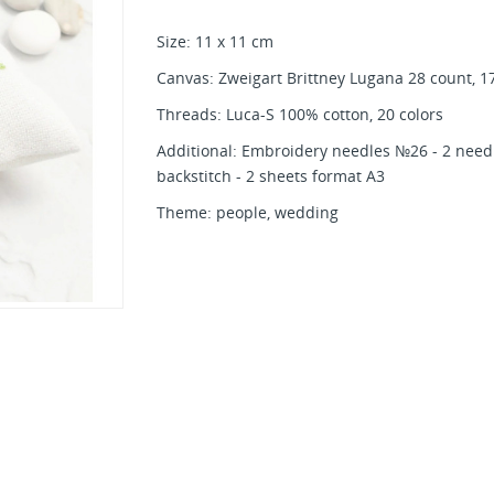
Size: 11 x 11 cm
Canvas: Zweigart Brittney Lugana 28 count, 17
Threads: Luca-S 100% cotton, 20 colors
Additional: Embroidery needles №26 - 2 needl
backstitch - 2 sheets format A3
Theme: people, wedding