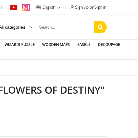
Sign up or Sign in
English
LE

WIZARDI PUZZLE
WOODEN MAPS
EASELS
DECOUPAGE
FLOWERS OF DESTINY"