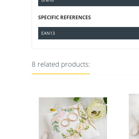
SPECIFIC REFERENCES
EAN13
8 related products: