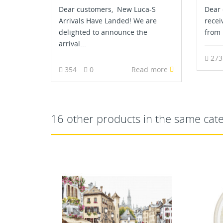
Dear customers, New Luca-S
Dear 
Arrivals Have Landed! We are
recei
delighted to announce the
from 
arrival...
27
354
0
Read more
16 other products in the same cat
OUT-OF-STOCK
NEW