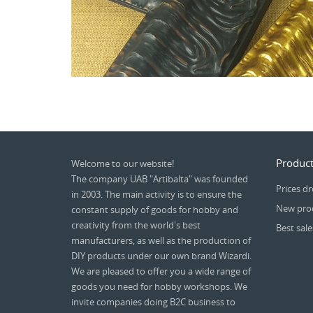
Product
Welcome to our website!
The company UAB "Artibalta" was founded
Prices d
in 2003. The main activity is to ensure the
New pro
constant supply of goods for hobby and
creativity from the world's best
Best sale
manufacturers, as well as the production of
DIY products under our own brand Wizardi.
We are pleased to offer you a wide range of
goods you need for hobby workshops. We
invite companies doing B2C business to