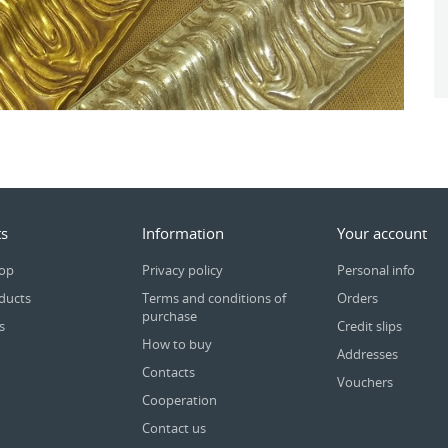
s
Information
Your account
rop
Privacy policy
Personal info
ducts
Terms and conditions of
Orders
purchase
s
Credit slips
How to buy
Addresses
Contacts
Vouchers
Cooperation
Contact us