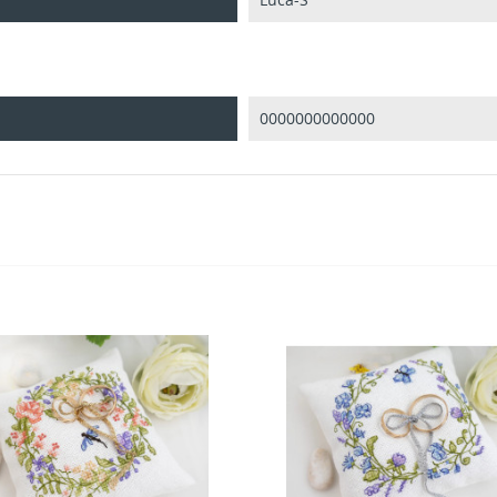
0000000000000