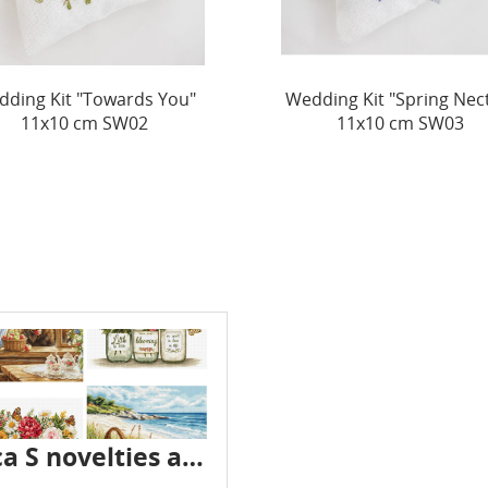
ding Kit "Spring Nectar"
Wedding Kit "The Perfum
11x10 cm SW03
Love" 10x10 cm SW0
Luca S novelties are already in stock - July 2026