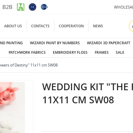
B2B
WHOLESA
ABOUT US
CONTACTS
COOPERATION
NEWS
ND PAINTING
WIZARDI PAINT BY NUMBERS
WIZARDI 3D PAPERCRAFT
PATCHWORK FABRICS
EMBROIDERY FLOSS
FRAMES
SALE
owers of Destiny" 11x11 cm SW08
WEDDING KIT "THE 
11X11 CM SW08