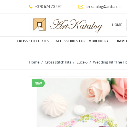
+370 674 70 492
artkatalog@artbalt.lt
HOME
CROSS STITCH KITS
ACCESSORIES FOR EMBROIDERY
DIAMO
Home
Cross stitch kits
Luca-S
Wedding Kit "The Fl
NEW