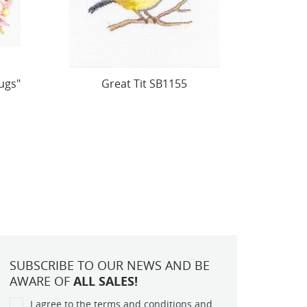
Friendly Shelter SB520
Cross 
With
SUBSCRIBE TO OUR NEWS AND BE
AWARE OF
ALL SALES!
I agree to the terms and conditions and