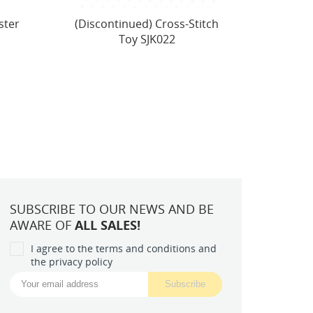
itch
Cross Stitch Kit "Autumn
Peti
Harvest" 57 x 21,5 cm
Beau
SBU5071
SUBSCRIBE TO OUR NEWS AND BE
AWARE OF
ALL SALES!
I agree to the terms and conditions and
the privacy policy