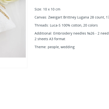
Size: 10 x 10 cm
Canvas: Zweigart Brittney Lugana 28 count, 17
Threads: Luca-S 100% cotton, 20 colors
Additional: Embroidery needles №26 - 2 needle
2 sheets A3 format
Theme: people, wedding