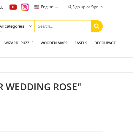
Sign up or Sign in
English
LE

WIZARDI PUZZLE
WOODEN MAPS
EASELS
DECOUPAGE
R WEDDING ROSE"