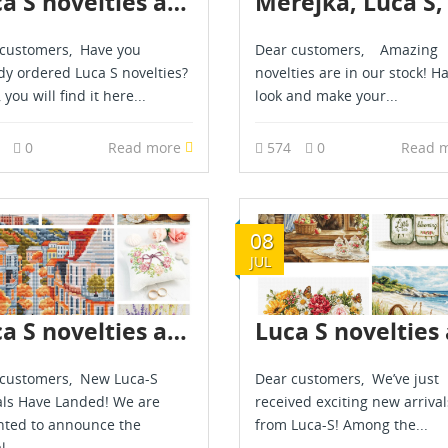
Luca S novelties are in stock - March 2026
customers, Have you
Dear customers, Amazing
dy ordered Luca S novelties?
novelties are in our stock! H
, you will find it here...
look and make your...
7
0
Read more
574
0
Read 
08
JUL
Luca S novelties are already in stock - June 2026
customers, New Luca-S
Dear customers, We’ve just
als Have Landed! We are
received exciting new arrival
hted to announce the
from Luca-S! Among the...
l...