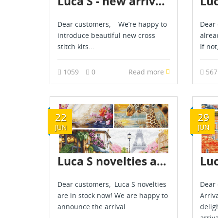
Luca S - new arrival - March 2026
Dear customers, We’re happy to
Dear 
introduce beautiful new cross
alrea
stitch kits...
If not
1059
0
Read more
56
22
29
JUN
JUN
Luca S novelties are already in stock - June 2026
Dear customers, Luca S novelties
Dear 
are in stock now! We are happy to
Arriv
announce the arrival...
delig
arriva