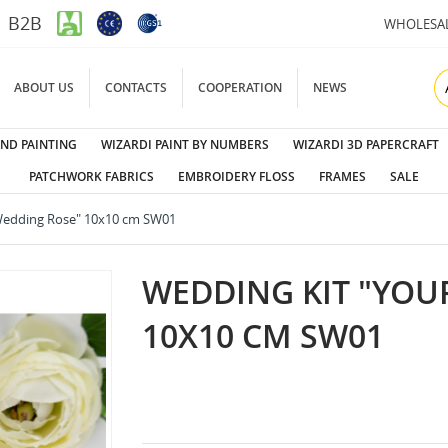
B2B
WHOLESA
ABOUT US
CONTACTS
COOPERATION
NEWS
ND PAINTING
WIZARDI PAINT BY NUMBERS
WIZARDI 3D PAPERCRAFT
PATCHWORK FABRICS
EMBROIDERY FLOSS
FRAMES
SALE
Wedding Rose" 10x10 cm SW01
WEDDING KIT "YOU
10X10 CM SW01