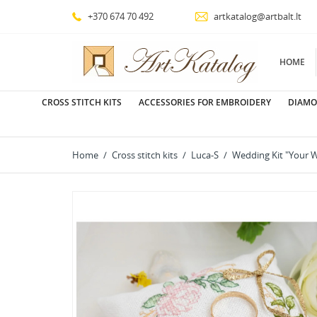
+370 674 70 492
artkatalog@artbalt.lt
HOME
CROSS STITCH KITS
ACCESSORIES FOR EMBROIDERY
DIAMO
Home
Cross stitch kits
Luca-S
Wedding Kit "Your 