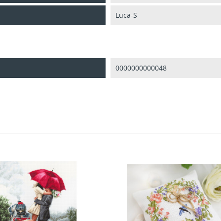
Luca-S
0000000000048