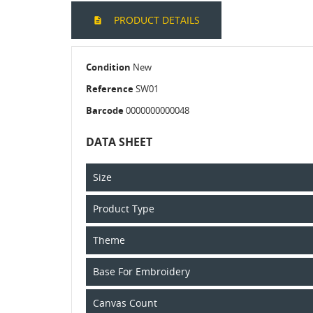
PRODUCT DETAILS
Condition
New
Reference
SW01
Barcode
0000000000048
DATA SHEET
Size
Product Type
Theme
Base For Embroidery
Canvas Count