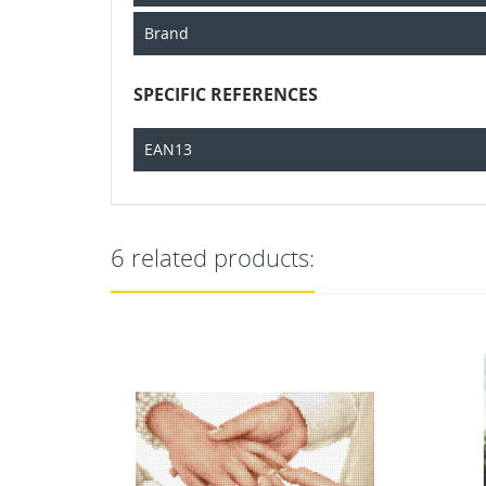
Brand
SPECIFIC REFERENCES
EAN13
6 related products: