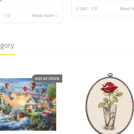
283
0
Read 
4
0
Read more
egory: