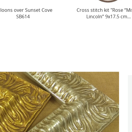
s stitch kit "Rose “Mister
(Discontinued) Cross-St
Lincoln” 9x17.5 cm...
Toy SJK022