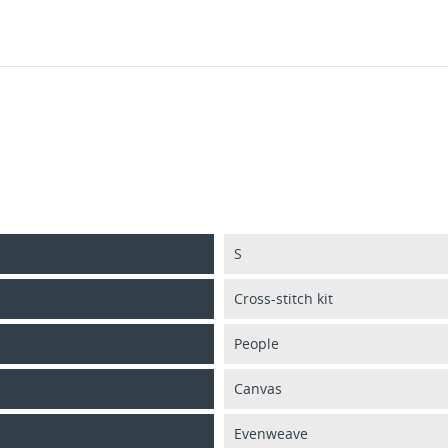
S
Cross-stitch kit
People
Canvas
Evenweave