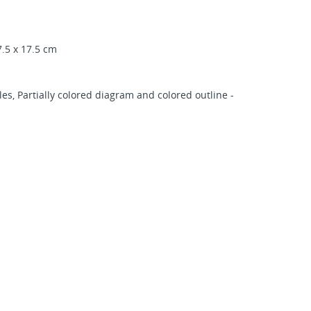
.5 x 17.5 cm
s, Partially colored diagram and colored outline -