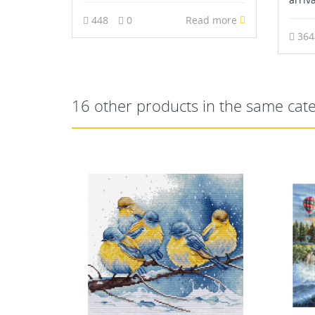
448
0
Read more
36
16 other products in the same cat
OUT-OF-STOCK