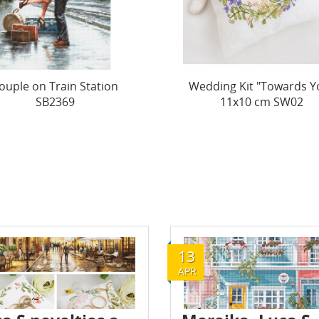
ding Kit "Towards You"
Wedding Kit "Spring Nec
11x10 cm SW02
11x10 cm SW03
13
APR