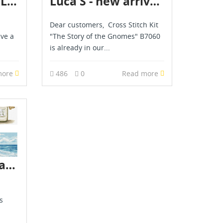
Merejka, Luca S, Letistitch & AVA novelties are already in stock - April 2026
Luca S - new arrival - May 2026
Dear customers, Cross Stitch Kit
ave a
"The Story of the Gnomes" B7060
is already in our...
more
486
0
Read more
Luca S novelties are already in stock - July 2026
s