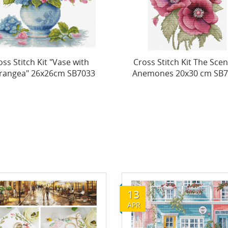
ss Stitch Kit The Scent of
Cross Stitch Kit "The
mones 20x30 cm SB7037
Mysterious Magnolias
42x32cm...
13
APR