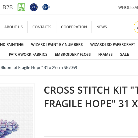
B2B
WHOLESA
ABOUT US
CONTACTS
COOPERATION
NEWS
ND PAINTING
WIZARDI PAINT BY NUMBERS
WIZARDI 3D PAPERCRAFT
PATCHWORK FABRICS
EMBROIDERY FLOSS
FRAMES
SALE
e Bloom of Fragile Hope" 31 x 29 cm SB7059
CROSS STITCH KIT 
FRAGILE HOPE" 31 X