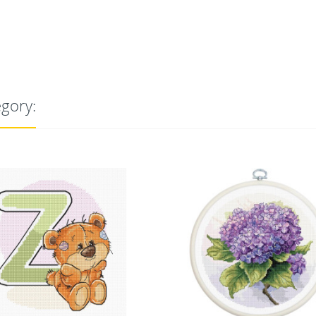
egory: