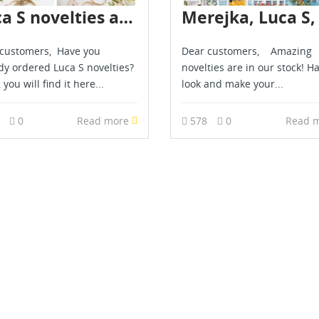
Luca S novelties are in stock - March 2026
customers, Have you
Dear customers, Amazing
dy ordered Luca S novelties?
novelties are in our stock! H
, you will find it here...
look and make your...
7
0
Read more
578
0
Read 