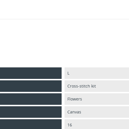
L
Cross-stitch kit
Flowers
Canvas
16