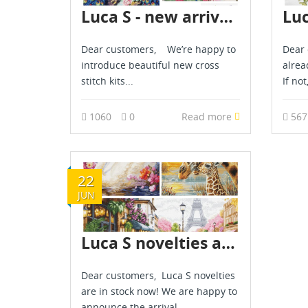
Luca S - new arrival - March 2026
Dear customers, We’re happy to
Dear 
introduce beautiful new cross
alrea
stitch kits...
If not
1060
0
Read more
56
22
JUN
Luca S novelties are already in stock - June 2026
Dear customers, Luca S novelties
are in stock now! We are happy to
announce the arrival...