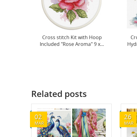
h Hoop
Cross Stitch Kit "Vase with
Cro
 9 x...
Hydrangea" 26x26cm SB7033
Ane
Related posts
02
26
MAR
MAR