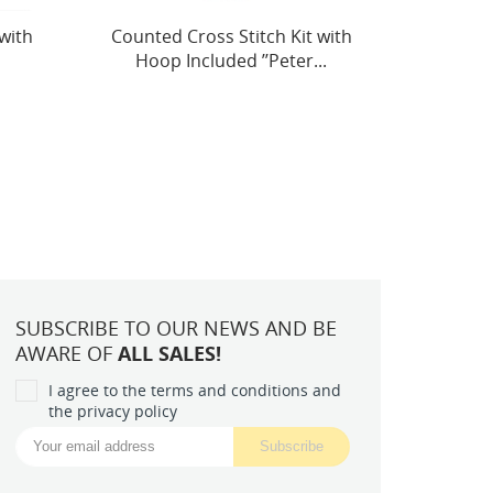
with
(Discontinued) Petit Point Kit
Easter
.
"Santa Claus" SG563
SUBSCRIBE TO OUR NEWS AND BE
AWARE OF
ALL SALES!
I agree to the terms and conditions and
the privacy policy