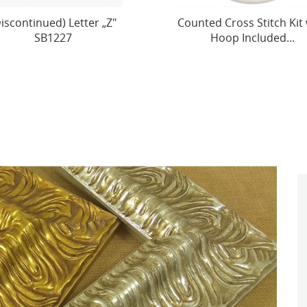
ted Cross Stitch Kit with
Counted Cross Stitch Kit 
Hoop Included...
Hoop Included ’’Peter..