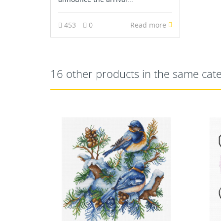
453
0
Read more
16 other products in the same cat