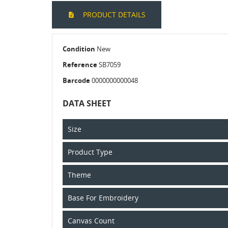
PRODUCT DETAILS
Condition
New
Reference
SB7059
Barcode
0000000000048
DATA SHEET
Size
Product Type
Theme
Base For Embroidery
Canvas Count