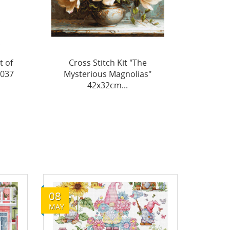
Cross Stitch Kit "The
Cross
"
Splendor of Summer
Flowe
Poppies"...
08
MAY