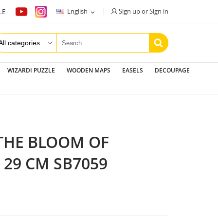
Sign up or Sign in
English
LE

WIZARDI PUZZLE
WOODEN MAPS
EASELS
DECOUPAGE
"THE BLOOM OF
 29 CM SB7059