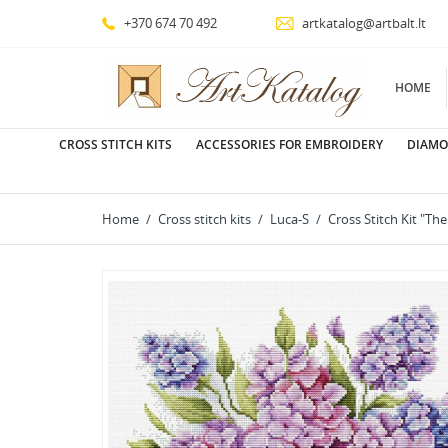
+370 674 70 492
artkatalog@artbalt.lt
HOME
CROSS STITCH KITS
ACCESSORIES FOR EMBROIDERY
DIAMO
Home
Cross stitch kits
Luca-S
Cross Stitch Kit "Th