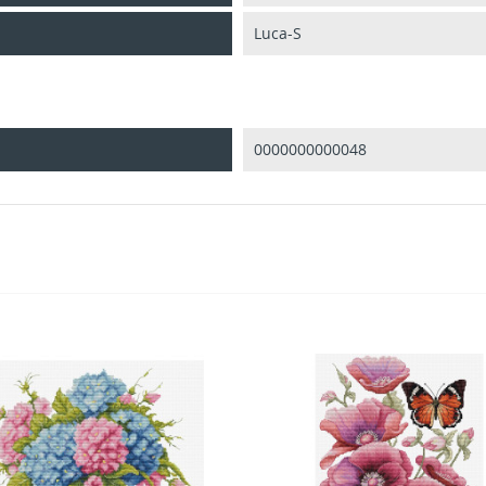
Luca-S
0000000000048