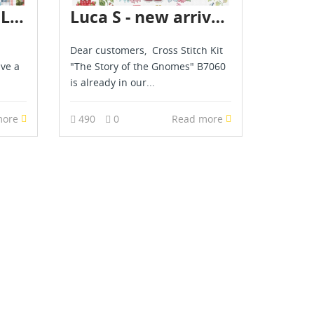
Merejka, Luca S, Letistitch & AVA novelties are already in stock - April 2026
Luca S - new arrival - May 2026
Dear customers, Cross Stitch Kit
ave a
"The Story of the Gnomes" B7060
is already in our...
more
490
0
Read more