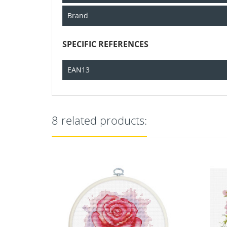
Brand
SPECIFIC REFERENCES
EAN13
8 related products: