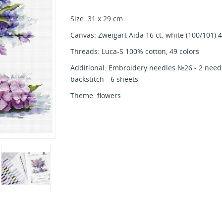
Size: 31 x 29 cm
Canvas: Zweigart Aida 16 ct. white (100/101) 
Threads: Luca-S 100% cotton, 49 colors
Additional: Embroidery needles №26 - 2 needl
backstitch - 6 sheets
Theme: flowers