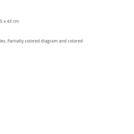
45 x 43 cm
es, Partially colored diagram and colored