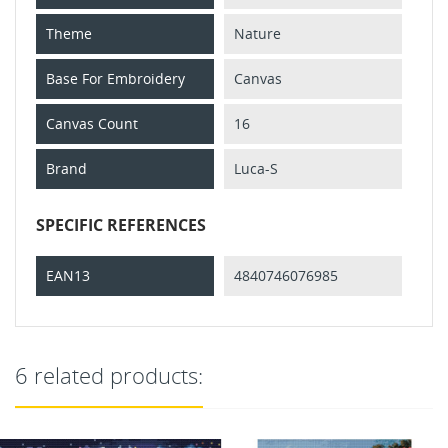
Theme
Nature
Base For Embroidery
Canvas
Canvas Count
16
Brand
Luca-S
SPECIFIC REFERENCES
EAN13
4840746076985
6 related products: