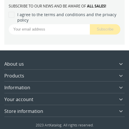
SUBSCRIBE TO OUR NEWS AND BE AWARE OF
ALL SALES!
I agree to the terms and conditions and the privacy
policy
About us

Products

Information

Your account

Store information

2023 ArtKatalog. All rights reserved.