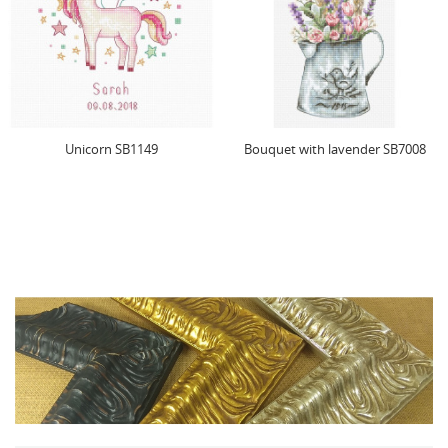
Bouquet with lavender SB7008
Poppies SB2223