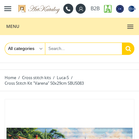

B2B
MENU
Home
Cross stitch kits
Luca-S
Cross Stitch Kit "Varena" 50x29cm SBU5083