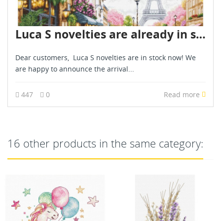
Luca S novelties are already in stock - June 2026
Dear customers, Luca S novelties are in stock now! We
are happy to announce the arrival...
447
0
Read more
16 other products in the same category: