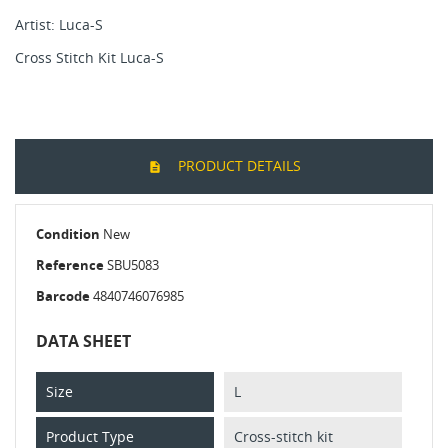
Artist: Luca-S
Cross Stitch Kit Luca-S
PRODUCT DETAILS
Condition
New
Reference
SBU5083
Barcode
4840746076985
DATA SHEET
Size
L
Product Type
Cross-stitch kit