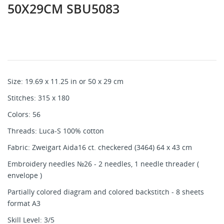
50X29CM SBU5083
Size: 19.69 x 11.25 in or 50 x 29 cm
Stitches: 315 x 180
Colors: 56
Threads: Luca-S 100% cotton
Fabric: Zweigart Aida16 ct. checkered (3464) 64 x 43 cm
Embroidery needles №26 - 2 needles, 1 needle threader (
envelope )
Partially colored diagram and colored backstitch - 8 sheets
format A3
Skill Level: 3/5