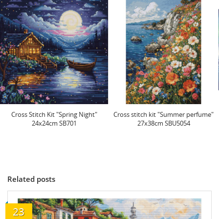
Cross stitch kit "Summer perfume"
Cross Stitch Kit "Northern Lights"
27x38cm SBU5054
32x24cm SB705
Related posts
23