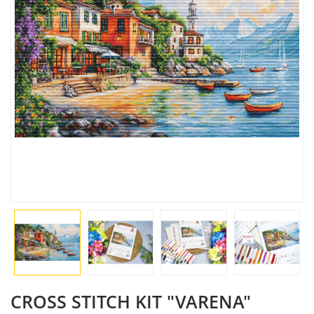
CROSS STITCH KIT "VARENA"