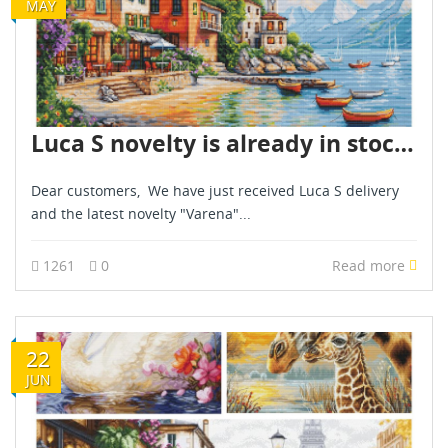
MAY
Luca S novelty is already in stock - May 2025
Dear customers, We have just received Luca S delivery
and the latest novelty "Varena"...
1261
0
Read more
22
JUN