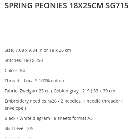
SPRING PEONIES 18X25CM SG715
Size: 7.08 x 9.84 in or 18 x 25 cm
Stitches: 180 x 250
Colors: 54
Threads: Luca-S 100% cotton
Fabric: Zweigart 25 ct. ( Goblen gray 1219 ) 33 x 39 cm
Embroidery needles №26 - 2 needles, 1 needle threader (
envelope )
Black / White diagram - 8 sheets format A3
Skill Level: 3/5