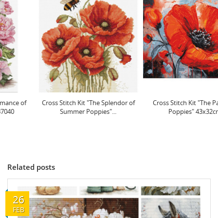
Cross Stitch Kit "The Splendor of
Cross Stitch Kit "The Passion of
Summer Poppies"...
Poppies" 43x32cm...
Related posts
26
FEB