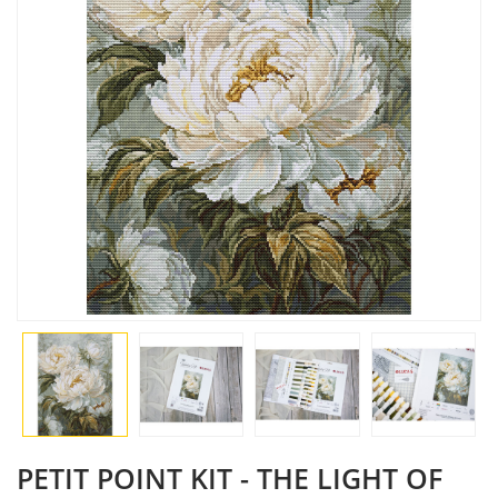
PETIT POINT KIT - THE LIGHT OF