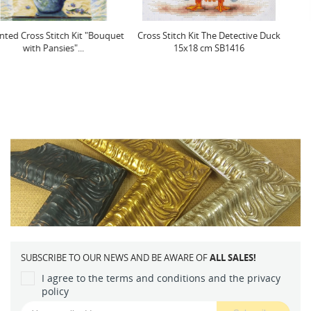
Cross Stitch Kit The Detective Duck
(D) Post Card SSP93
15x18 cm SB1416
SUBSCRIBE TO OUR NEWS AND BE AWARE OF
ALL SALES!
I agree to the terms and conditions and the privacy
policy