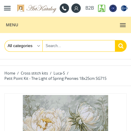

B2B
MENU
Home
Cross stitch kits
Luca-S
Petit Point Kit - The Light of Spring Peonies 18x25cm SG715