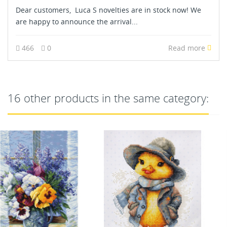
Dear customers, Luca S novelties are in stock now! We
are happy to announce the arrival...
466
0
Read more
16 other products in the same category: