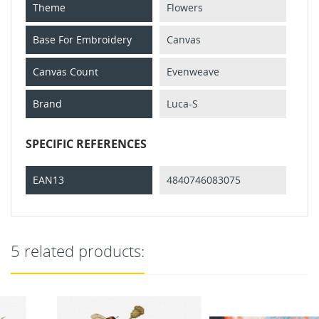
Theme
Flowers
Base For Embroidery
Canvas
Canvas Count
Evenweave
Brand
Luca-S
SPECIFIC REFERENCES
EAN13
4840746083075
5 related products: