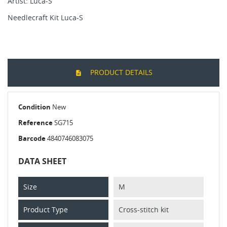
Artist: Luca-S
Needlecraft Kit Luca-S
PRODUCT DETAILS
Condition
New
Reference
SG715
Barcode
4840746083075
DATA SHEET
Size
M
Product Type
Cross-stitch kit