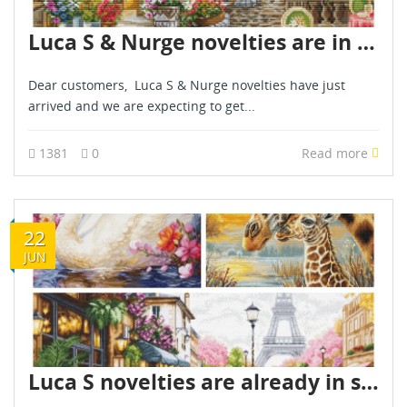
Luca S & Nurge novelties are in stock now - April 2025
Dear customers, Luca S & Nurge novelties have just
arrived and we are expecting to get...
1381
0
Read more
22
JUN
Luca S novelties are already in stock - June 2026