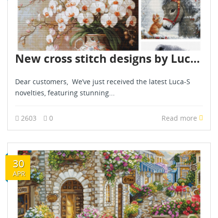
New cross stitch designs by Luca S - February 2025
Dear customers, We’ve just received the latest Luca-S
novelties, featuring stunning...
2603
0
Read more
30
APR