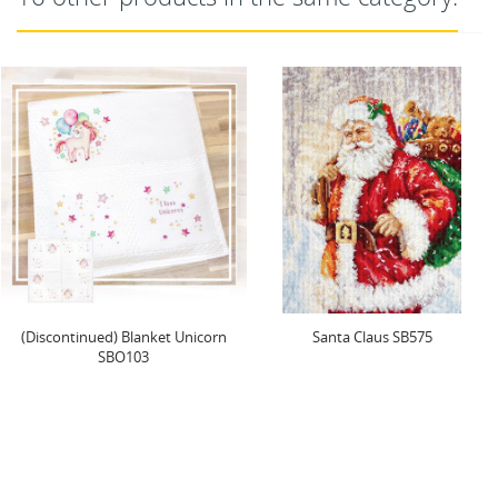
Santa Claus SB575
Counted Cross Stitch Kit with
Hoop Included...