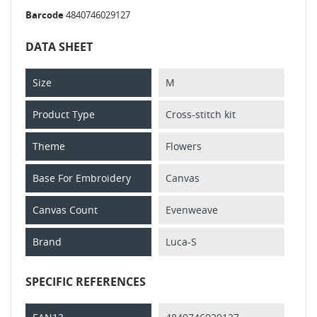
Barcode
4840746029127
DATA SHEET
Size
M
Product Type
Cross-stitch kit
Theme
Flowers
Base For Embroidery
Canvas
Canvas Count
Evenweave
Brand
Luca-S
SPECIFIC REFERENCES