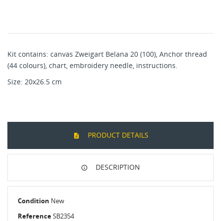
Kit contains: canvas Zweigart Belana 20 (100), Anchor thread
(44 colours), chart, embroidery needle, instructions.
Size: 20x26.5 cm
PRODUCT DETAILS
DESCRIPTION
Condition
New
Reference
SB2354