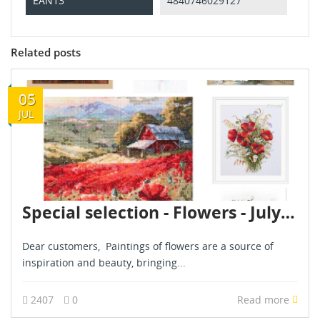
EAN13
4840746029127
Related posts
05
JUL
Special selection - Flowers - July 2024
Dear customers, Paintings of flowers are a source of
inspiration and beauty, bringing...
2407
0
Read more