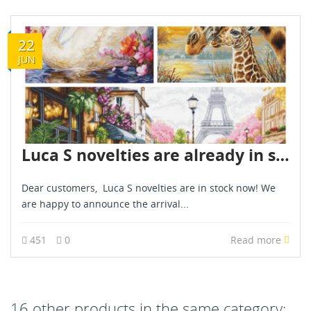
22
JUN
Luca S novelties are already in stock - June 2026
Dear customers, Luca S novelties are in stock now! We
are happy to announce the arrival...
451
0
Read more
16 other products in the same category: