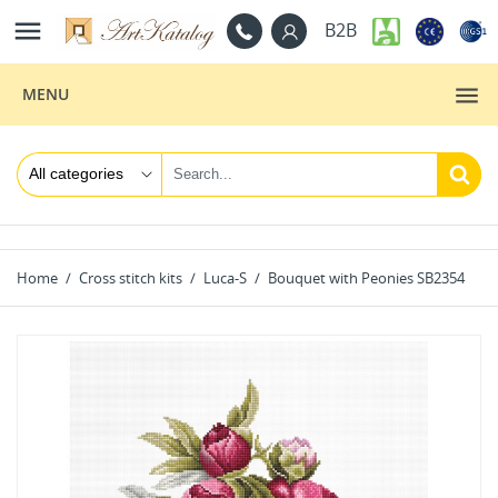

B2B
MENU
Home
Cross stitch kits
Luca-S
Bouquet with Peonies SB2354