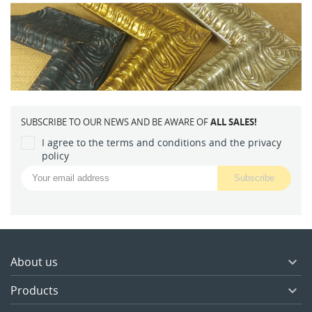
SUBSCRIBE TO OUR NEWS AND BE AWARE OF
ALL SALES!
I agree to the terms and conditions and the privacy
policy
About us

Products
