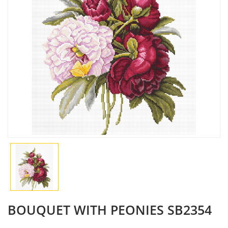
BOUQUET WITH PEONIES SB2354