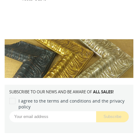
SUBSCRIBE TO OUR NEWS AND BE AWARE OF
ALL SALES!
I agree to the terms and conditions and the privacy
policy