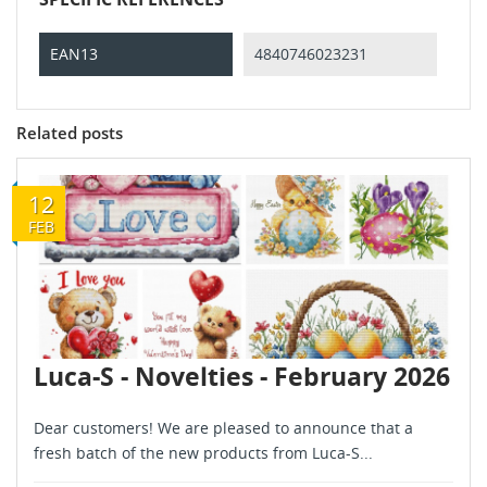
EAN13
4840746023231
Related posts
12
FEB
Luca-S - Novelties - February 2026
Dear customers! We are pleased to announce that a
fresh batch of the new products from Luca-S...