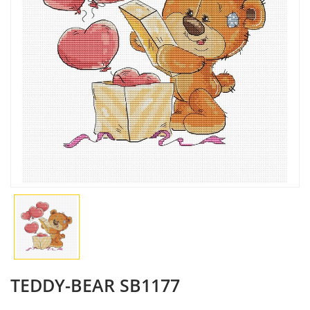
TEDDY-BEAR SB1177