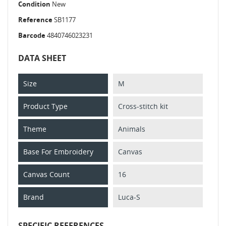
Condition
New
Reference
SB1177
Barcode
4840746023231
DATA SHEET
Size
M
Product Type
Cross-stitch kit
Theme
Animals
Base For Embroidery
Canvas
Canvas Count
16
Brand
Luca-S
SPECIFIC REFERENCES