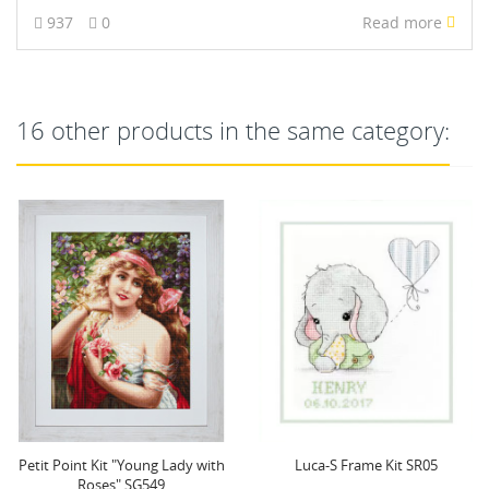
937
0
Read more
16 other products in the same category:
Petit Point Kit "Young Lady with
Luca-S Frame Kit SR05
Roses" SG549