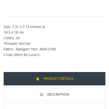
Size: 7.31 x 7.13 inches or
18.5 x 18 cm
Colors: 24
Threads: Anchor
Fabric: Zweigart 16ct. AIDA (100)
Cross Stitch kit Luca-S
PRODUCT DETAILS
DESCRIPTION