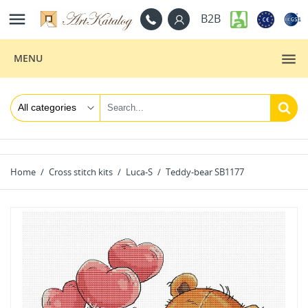

B2B
MENU
Home
Cross stitch kits
Luca-S
Teddy-bear SB1177