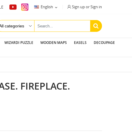
Sign up or Sign in
English
LE

WIZARDI PUZZLE
WOODEN MAPS
EASELS
DECOUPAGE
SE. FIREPLACE.