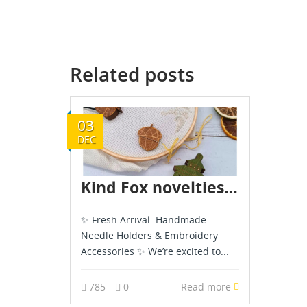
Related posts
03
DEC
Kind Fox novelties are already in stock - December 2025
✨ Fresh Arrival: Handmade
Needle Holders & Embroidery
Accessories ✨ We’re excited to...
785
0
Read more