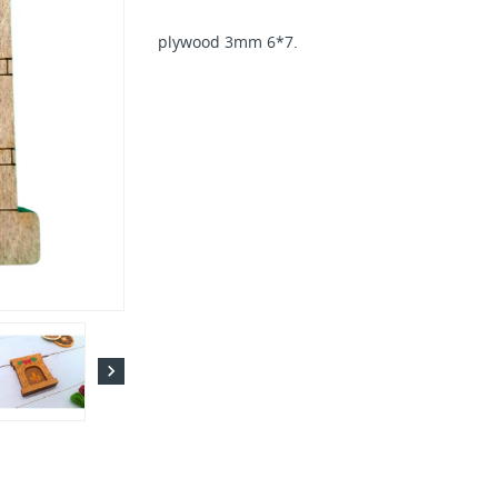
plywood 3mm 6*7.
