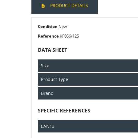
PRODUCT DETAILS
Condition
New
Reference
KF056/125
DATA SHEET
Size
Product Type
Brand
SPECIFIC REFERENCES
EAN13