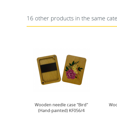
16 other products in the same cat
"Bird"
Wooden needle case "Winter
Nee
056/4
houses" KF056/71