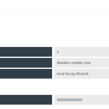
S
Wooden needle case
Kind fox by Wizardi
0000000000000