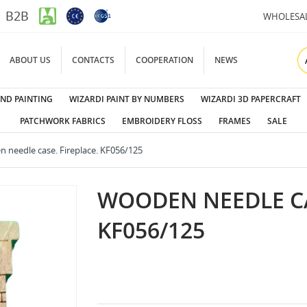
B2B
WHOLESA
ABOUT US
CONTACTS
COOPERATION
NEWS
ND PAINTING
WIZARDI PAINT BY NUMBERS
WIZARDI 3D PAPERCRAFT
PATCHWORK FABRICS
EMBROIDERY FLOSS
FRAMES
SALE
 needle case. Fireplace. KF056/125
WOODEN NEEDLE CA
KF056/125