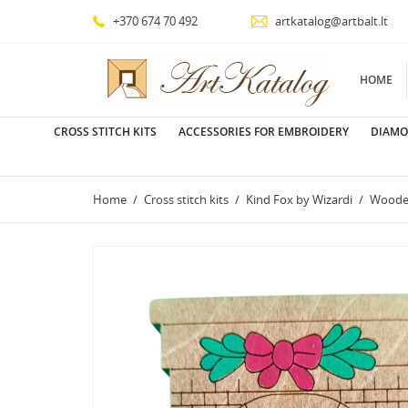
+370 674 70 492
artkatalog@artbalt.lt
HOME
CROSS STITCH KITS
ACCESSORIES FOR EMBROIDERY
DIAMO
Home
Cross stitch kits
Kind Fox by Wizardi
Wooden