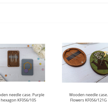
Wooden needle case.
Wooden needle case.
Flowers KF056/121G
Lantern KF056/126