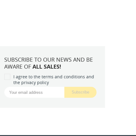
SUBSCRIBE TO OUR NEWS AND BE
AWARE OF
ALL SALES!
I agree to the terms and conditions and
the privacy policy