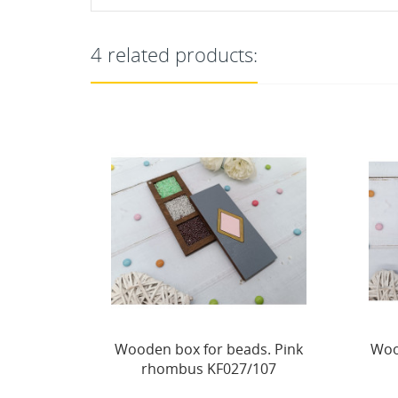
4 related products:
s. Pink
Wooden needle case. Purple
107
hexagon KF056/105