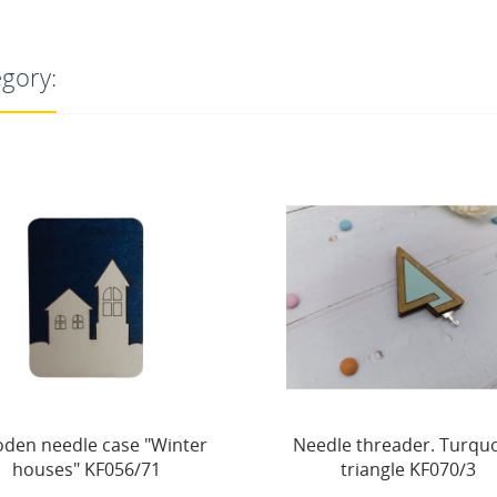
egory:
dle threader. Turquoise
Magnetic needle holder. 
triangle KF070/3
cone. Hard KF059/66