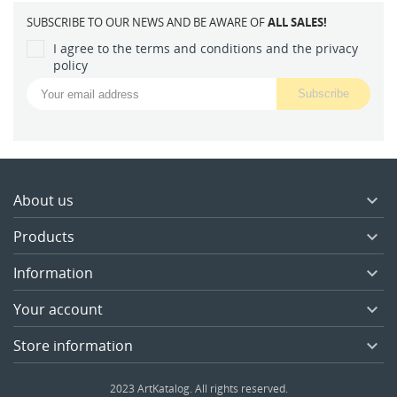
SUBSCRIBE TO OUR NEWS AND BE AWARE OF
ALL SALES!
I agree to the terms and conditions and the privacy
policy
About us

Products

Information

Your account

Store information

2023 ArtKatalog. All rights reserved.