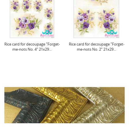
Rice card for decoupage "Forget-
Rice card for decoupage "Forget-
me-nots No. 4" 21x29...
me-nots No. 2" 21x29...