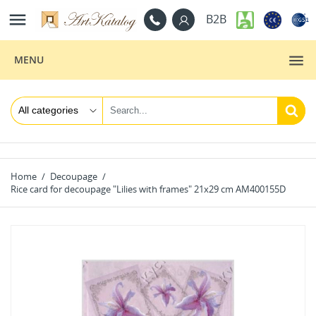

B2B
MENU
Home
Decoupage
Rice card for decoupage "Lilies with frames" 21x29 cm AM400155D