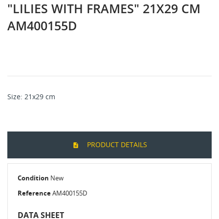
"LILIES WITH FRAMES" 21X29 CM
AM400155D
Size: 21x29 cm
PRODUCT DETAILS
Condition
New
Reference
AM400155D
DATA SHEET