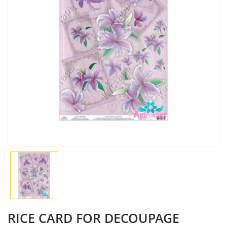
RICE CARD FOR DECOUPAGE