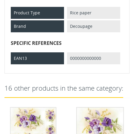
Product Type
Rice paper
Brand
Decoupage
SPECIFIC REFERENCES
EAN13
0000000000000
16 other products in the same category: