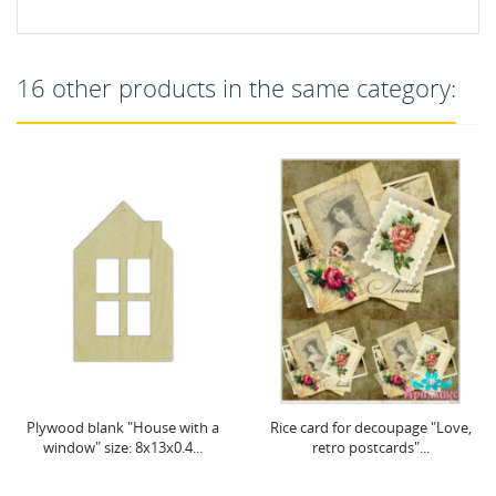
16 other products in the same category:
Plywood blank "House with a
Rice card for decoupage "Love,
window" size: 8х13х0.4...
retro postcards"...