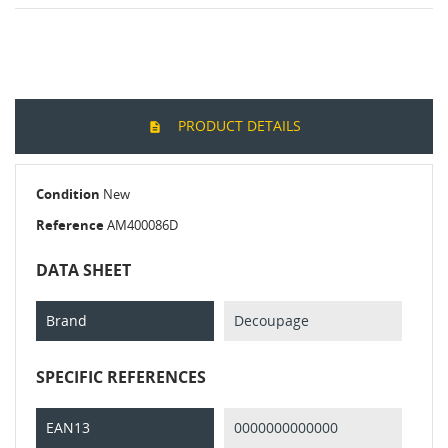
PRODUCT DETAILS
Condition
New
Reference
AM400086D
DATA SHEET
Brand
Decoupage
SPECIFIC REFERENCES
EAN13
0000000000000