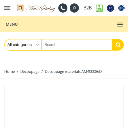

B2B
MENU
Home
Decoupage
Decoupage materials AM400086D