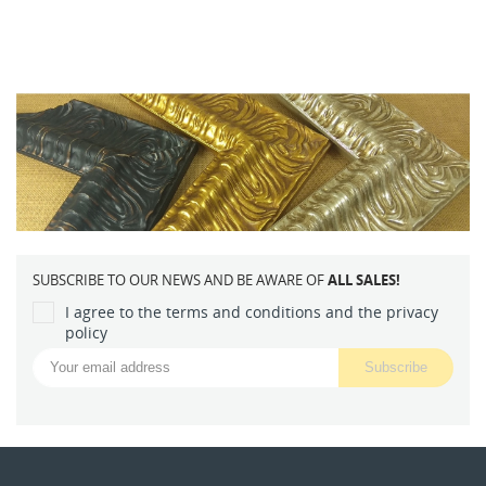
SUBSCRIBE TO OUR NEWS AND BE AWARE OF
ALL SALES!
I agree to the terms and conditions and the privacy
policy