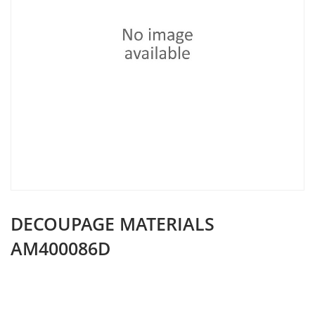
DECOUPAGE MATERIALS
AM400086D