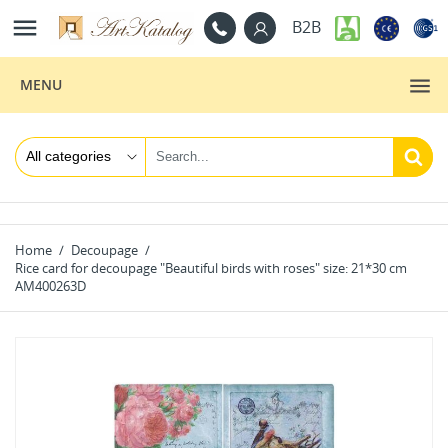

B2B
MENU
Home
Decoupage
Rice card for decoupage "Beautiful birds with roses" size: 21*30 cm
AM400263D