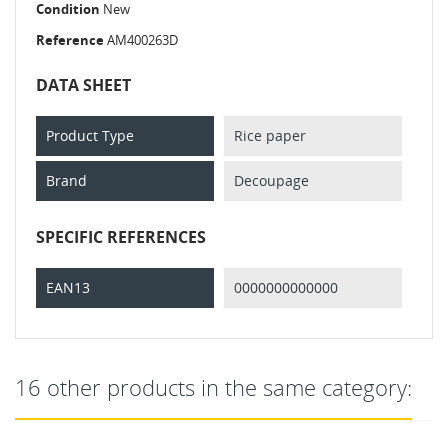
Condition
New
Reference
AM400263D
DATA SHEET
Product Type
Rice paper
Brand
Decoupage
SPECIFIC REFERENCES
EAN13
0000000000000
16 other products in the same category: