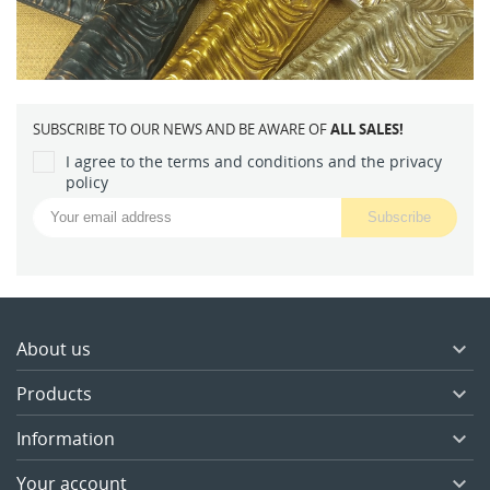
SUBSCRIBE TO OUR NEWS AND BE AWARE OF
ALL SALES!
I agree to the terms and conditions and the privacy
policy
About us

Products

Information

Your account
