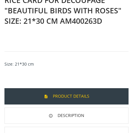
RICE CARD FOR DECOUPAGE
"BEAUTIFUL BIRDS WITH ROSES"
SIZE: 21*30 CM AM400263D
Size
: 21*30
cm
PRODUCT DETAILS
DESCRIPTION