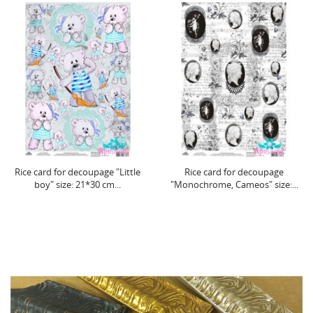
Rice card for decoupage "Little
Rice card for decoupage
boy" size: 21*30 cm...
"Monochrome, Cameos" size:...