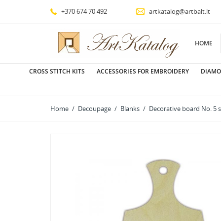
+370 674 70 492
artkatalog@artbalt.lt
HOME
CROSS STITCH KITS
ACCESSORIES FOR EMBROIDERY
DIAMO
Home
Decoupage
Blanks
Decorative board No. 5 