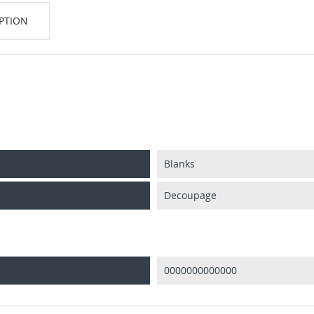
PTION
Blanks
Decoupage
0000000000000