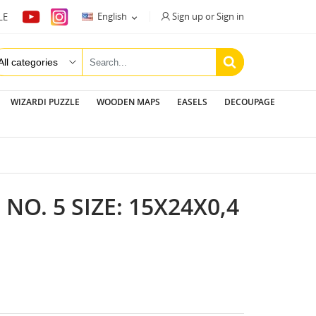
Sign up or Sign in
English
LE

WIZARDI PUZZLE
WOODEN MAPS
EASELS
DECOUPAGE
O. 5 SIZE: 15Х24Х0,4