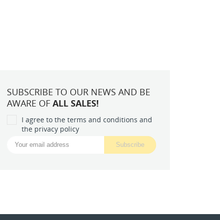
SUBSCRIBE TO OUR NEWS AND BE
AWARE OF
ALL SALES!
I agree to the terms and conditions and
the privacy policy