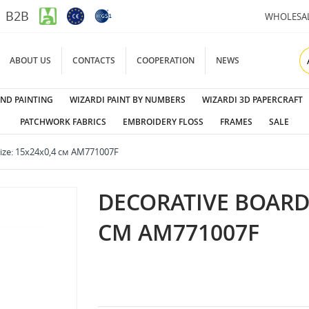
B2B
WHOLESA
ABOUT US
CONTACTS
COOPERATION
NEWS
ND PAINTING
WIZARDI PAINT BY NUMBERS
WIZARDI 3D PAPERCRAFT
PATCHWORK FABRICS
EMBROIDERY FLOSS
FRAMES
SALE
size: 15х24х0,4 см AM771007F
DECORATIVE BOARD N
СМ AM771007F