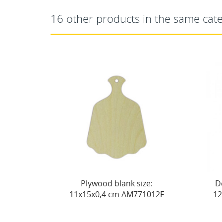
16 other products in the same cat
Plywood blank size:
Decorative board No. 1
15х0,4 cm AM771012F
12x15x0.4 cm AM771015