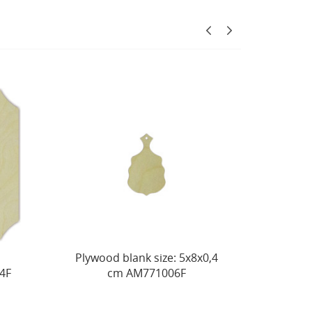
 blank size: 5х8х0,4
Decorative board No. 12,
m AM771006F
size: 20х27х0,4 см
AM771021F