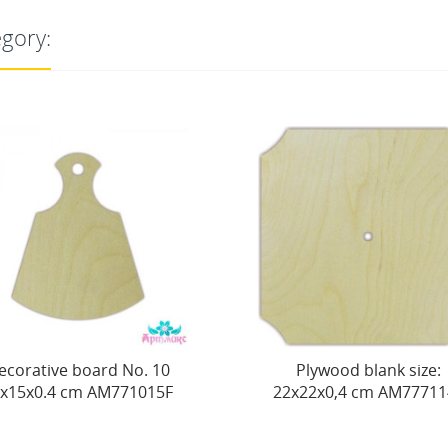
egory:
0
Plywood blank size:
Plywood
F
22х22х0,4 cm AM777114F
c