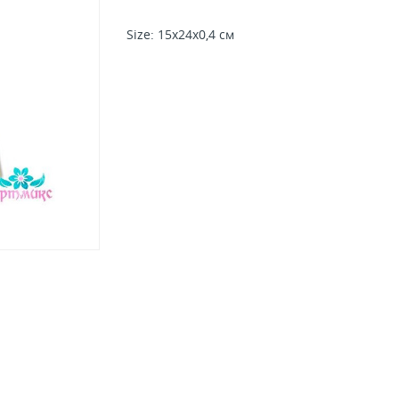
Size
: 15х24х0,4 см