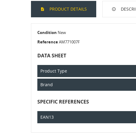
PRODUCT DETAILS
DESCRI
Condition
New
Reference
AM771007F
DATA SHEET
Product Type
Brand
SPECIFIC REFERENCES
EAN13