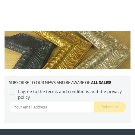
SUBSCRIBE TO OUR NEWS AND BE AWARE OF
ALL SALES!
I agree to the terms and conditions and the privacy
policy