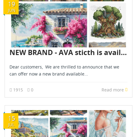
19
JUN
NEW BRAND - AVA sticth is available for pre-orders - June 2025
Dear customers, We are thrilled to announce that we
can offer now a new brand available...
1915
0
Read more
15
JUL