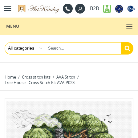

B2B
MENU
Home
Cross stitch kits
AVA Stitch
Tree House - Cross Stitch Kit AVA-P023