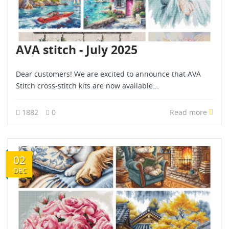
AVA stitch - July 2025
Dear customers! We are excited to announce that AVA
Stitch cross-stitch kits are now available...
1882
0
Read more
02
DEC