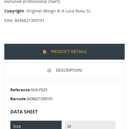
exclusive professional charts.
Copyright
: Original design
© A Luca Rusu SL
EAN: 8436621350101
PRODUCT DETAILS
DESCRIPTION
Reference
AVA-P023
Barcode
8436621350101
DATA SHEET
Size
M