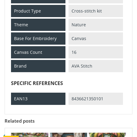
Product Type
Cross-stitch kit
Theme
Nature
Base For Embroidery
Canvas
Canvas Count
16
Brand
AVA Stitch
SPECIFIC REFERENCES
EAN13
8436621350101
Related posts