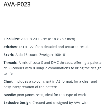
AVA-P023
Final Size
: 20.80 x 20.16 cm (8.18 x 7.93 inch)
Stitches
: 131 x 127, for a detailed and textured result.
Fabric
: Aida 16 count. Zweigart 100/101.
Threads
: A mix of Luca-S and DMC threads, offering a palette
of 30 colours with 8 unique combinations to bring the design
to life.
Chart
: Includes a colour chart in A3 format, for a clear and
easy interpretation of the pattern.
Needle:
John James Nº26, ideal for this type of work.
Exclusive Design
: Created and designed by AVA, with