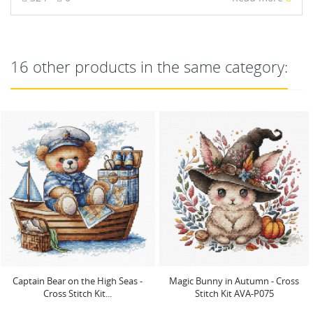
16 other products in the same category:
Magic Bunny in Autumn - Cross
Cross stitch kit "The Cat's Garden"
Stitch Kit AVA-P075
23.81 x 23.65 cm...