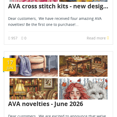
AVA cross stitch kits - new designs - are already in stock - December 2025
Dear customers, We have received four amazing AVA
novelties! Be the first one to purchase!...
957
0
Read more
17
JUN
AVA novelties - June 2026
Dear customers, We are excited to announce that we’ve