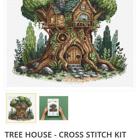
TREE HOUSE - CROSS STITCH KIT