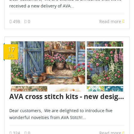
received a new delivery of AVA...
498
0
Read more
17
JUL
AVA cross stitch kits - new designs - are already in stock - July 2026
Dear customers, We are delighted to introduce five
wonderful novelties from AVA Stitch!...
324
0
Read more