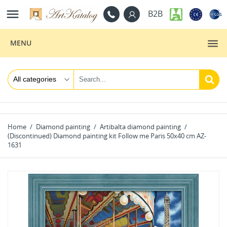

B2B
MENU
Home
Diamond painting
Artibalta diamond painting
(Discontinued) Diamond painting kit Follow me Paris 50х40 cm AZ-
1631