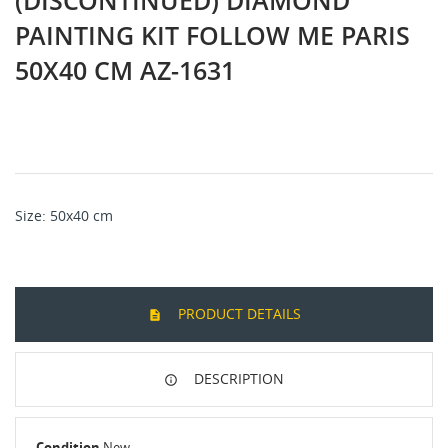
(DISCONTINUED) DIAMOND
PAINTING KIT FOLLOW ME PARIS
50Х40 CM AZ-1631
Size: 50х40 cm
PRODUCT DETAILS
DESCRIPTION
Condition
New