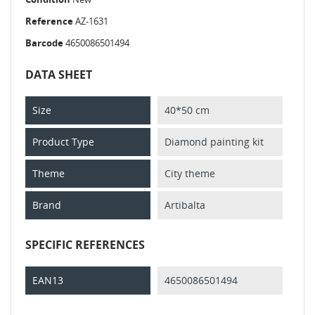
Reference
AZ-1631
Barcode
4650086501494
DATA SHEET
Size
40*50 cm
Product Type
Diamond painting kit
Theme
City theme
Brand
Artibalta
SPECIFIC REFERENCES
EAN13
4650086501494