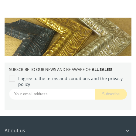
SUBSCRIBE TO OUR NEWS AND BE AWARE OF
ALL SALES!
I agree to the terms and conditions and the privacy
policy
About us
