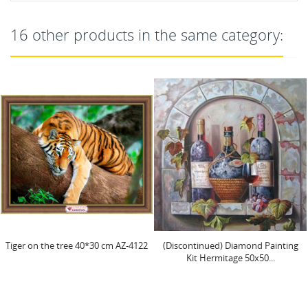
16 other products in the same category:
ee 40*30 cm AZ-4122
(Discontinued) Diamond Painting
Diamond paint
Kit Hermitage 50х50...
Book" 25