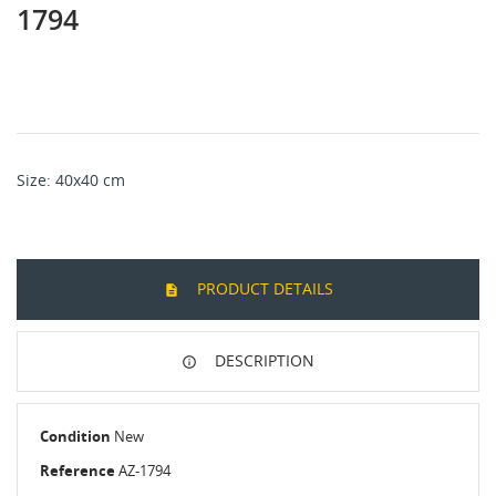
1794
Size: 40x40 cm
PRODUCT DETAILS
DESCRIPTION
Condition
New
Reference
AZ-1794