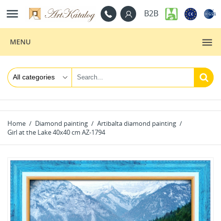

B2B
MENU
Home
Diamond painting
Artibalta diamond painting
Girl at the Lake 40x40 cm AZ-1794