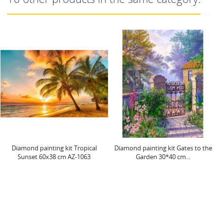
ting kit Tropical
Diamond painting kit Gates to the
Neon Owl 2
х38 cm AZ-1063
Garden 30*40 cm...