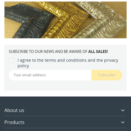
SUBSCRIBE TO OUR NEWS AND BE AWARE OF
ALL SALES!
I agree to the terms and conditions and the privacy
policy
About us

Products
