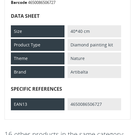
Barcode
4650086506727
DATA SHEET
Size
40*40 cm
Product Type
Diamond painting kit
Theme
Nature
Brand
Artibalta
SPECIFIC REFERENCES
EAN13
4650086506727
16 other products in the same category: