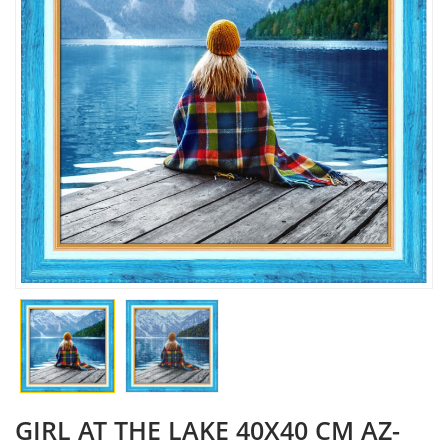
GIRL AT THE LAKE 40X40 CM AZ-