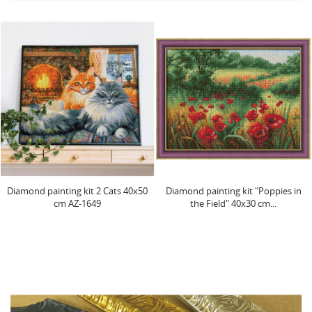
Diamond painting kit "Poppies in
Fire butterfly 30x40 cm AZ-1854
the Field" 40x30 cm...