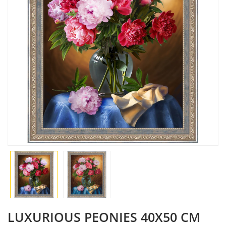
LUXURIOUS PEONIES 40X50 CM