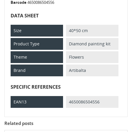
Barcode
4650086504556
DATA SHEET
Size
40*50 cm
Product Type
Diamond painting kit
Theme
Flowers
Brand
Artibalta
SPECIFIC REFERENCES
EAN13
4650086504556
Related posts