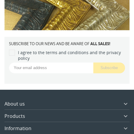
SUBSCRIBE TO OUR NEWS AND BE AWARE OF
ALL SALES!
I agree to the terms and conditions and the privacy
policy
About us

Products

Information
