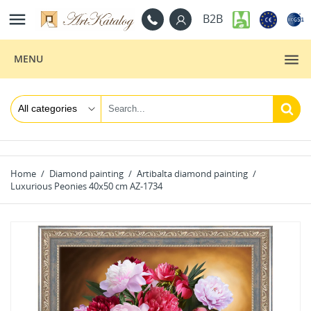

B2B
MENU
Home
Diamond painting
Artibalta diamond painting
Luxurious Peonies 40x50 cm AZ-1734