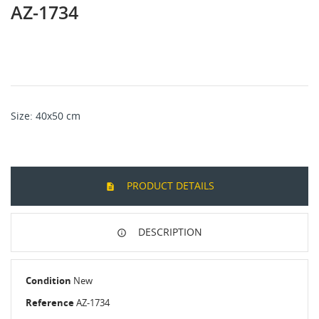
AZ-1734
Size: 40x50 cm
PRODUCT DETAILS
DESCRIPTION
Condition
New
Reference
AZ-1734