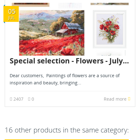
05
JUL
Special selection - Flowers - July 2024
Dear customers, Paintings of flowers are a source of
inspiration and beauty, bringing...
2407
0
Read more
16 other products in the same category: