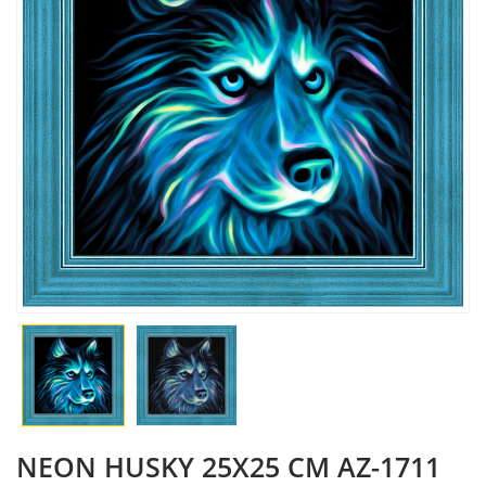
NEON HUSKY 25X25 CM AZ-1711