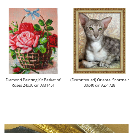
amond Painting Kit Basket of
(Discontinued) Oriental Shorthair
Roses 24х30 cm AM1451
30x40 cm AZ-1728