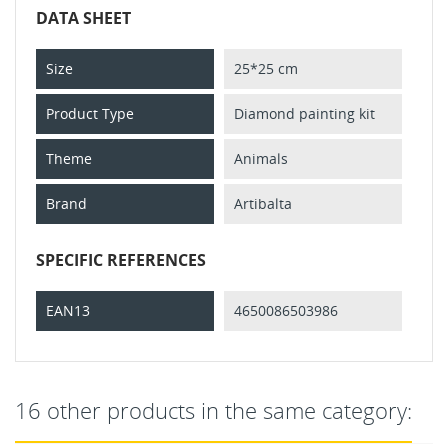
DATA SHEET
Size
25*25 cm
Product Type
Diamond painting kit
Theme
Animals
Brand
Artibalta
SPECIFIC REFERENCES
EAN13
4650086503986
16 other products in the same category: