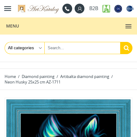

B2B
MENU
Home
Diamond painting
Artibalta diamond painting
Neon Husky 25x25 cm AZ-1711