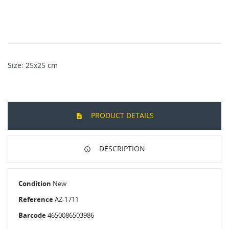
Size: 25x25 cm
PRODUCT DETAILS
DESCRIPTION
Condition
New
Reference
AZ-1711
Barcode
4650086503986