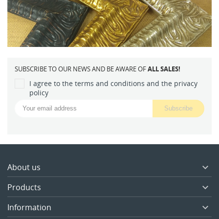
SUBSCRIBE TO OUR NEWS AND BE AWARE OF
ALL SALES!
I agree to the terms and conditions and the privacy
policy
About us

Products

Information
