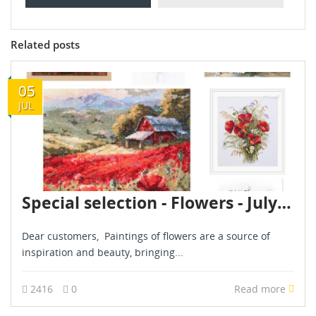
Related posts
05
JUL
Special selection - Flowers - July 2024
Dear customers, Paintings of flowers are a source of
inspiration and beauty, bringing...
2416
0
Read more