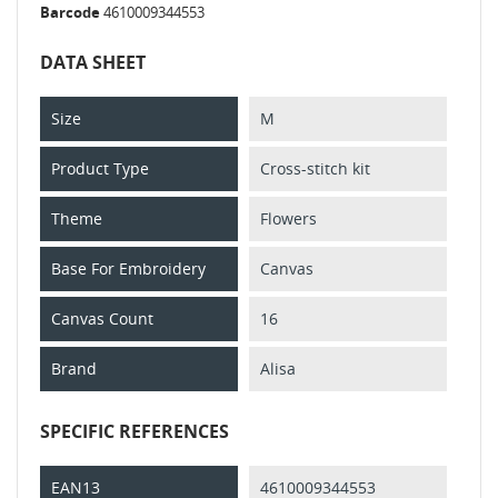
Barcode
4610009344553
DATA SHEET
Size
M
Product Type
Cross-stitch kit
Theme
Flowers
Base For Embroidery
Canvas
Canvas Count
16
Brand
Alisa
SPECIFIC REFERENCES
EAN13
4610009344553