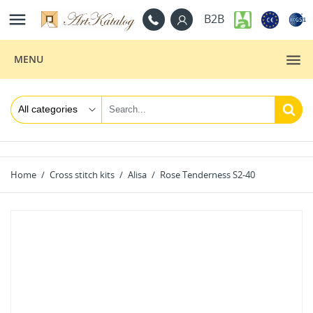

B2B
MENU
Home
Cross stitch kits
Alisa
Rose Tenderness S2-40