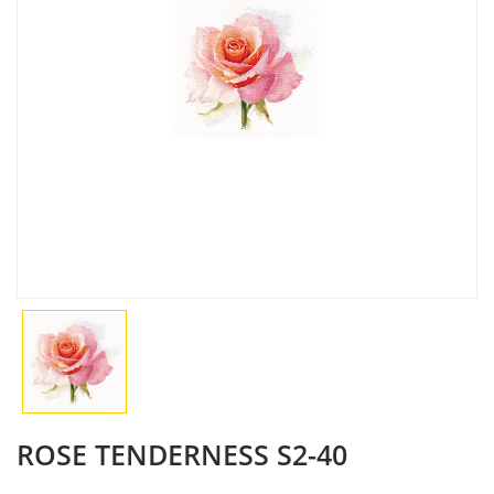
ROSE TENDERNESS S2-40