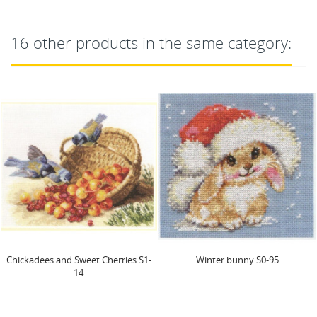
16 other products in the same category:
Chickadees and Sweet Cherries S1-
Winter bunny S0-95
14