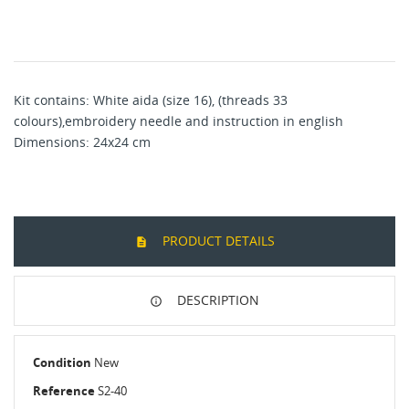
Kit contains: White aida (size 16), (threads 33
colours),embroidery needle and instruction in english
Dimensions: 24x24 cm
PRODUCT DETAILS
DESCRIPTION
Condition
New
Reference
S2-40