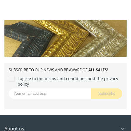
SUBSCRIBE TO OUR NEWS AND BE AWARE OF
ALL SALES!
I agree to the terms and conditions and the privacy
policy
About us
