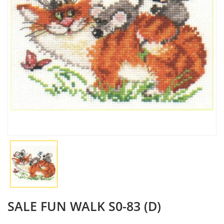
SALE FUN WALK S0-83 (D)