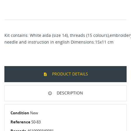
Kit contains: White aida (size 14), threads (15 colours),embroider
needle and instruction in english Dimensions:15x11 cm
PRODUCT DETAILS
DESCRIPTION
Condition
New
Reference
S0-83
Barcode
4610009340081