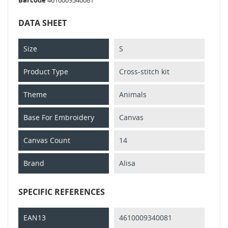
DATA SHEET
Size
S
Product Type
Cross-stitch kit
Theme
Animals
Base For Embroidery
Canvas
Canvas Count
14
Brand
Alisa
SPECIFIC REFERENCES
EAN13
4610009340081