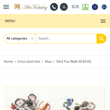

B2B
MENU
Home
Cross stitch kits
Alisa
SALE Fun Walk S0-83 (D)