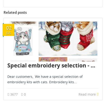
Related posts
02
JUL
Special embroidery selection - Kittens - July 2024
Dear customers, We have a special selection of
embroidery kits with cats. Embroidery kits...
3677
0
Read more