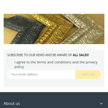
SUBSCRIBE TO OUR NEWS AND BE AWARE OF
ALL SALES!
I agree to the terms and conditions and the privacy
policy
About us
