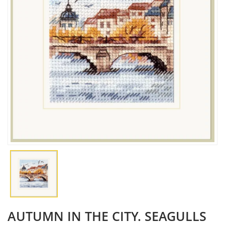
AUTUMN IN THE CITY. SEAGULLS