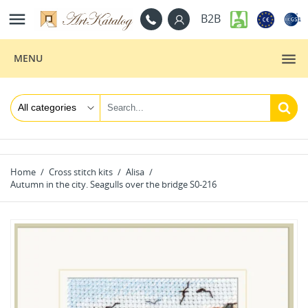

B2B
MENU
Home
Cross stitch kits
Alisa
Autumn in the city. Seagulls over the bridge S0-216