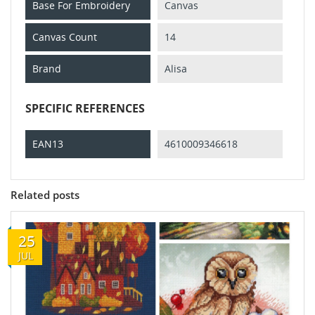
Base For Embroidery
Canvas
Canvas Count
14
Brand
Alisa
SPECIFIC REFERENCES
EAN13
4610009346618
Related posts
25
JUL