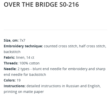
OVER THE BRIDGE S0-216
Size, cm:
7x7
Embroidery technique:
counted cross stitch, half cross stitch,
backstitch
Fabric:
linen, 14 ct
Threads:
100% cotton
Needle:
2 types - blunt end needle for embroidery and sharp
end needle for backstitch
Colors:
19
Instructions:
detailed instructions in Russian and English,
printing on matte paper