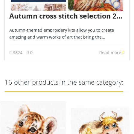
Autumn cross stitch selection 2024
Autumn-themed embroidery kits allow you to create
amazing and warm works of art that bring the...
3824
0
Read more
16 other products in the same category: