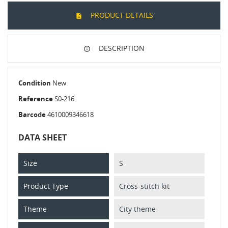
PRODUCT DETAILS
DESCRIPTION
Condition
New
Reference
S0-216
Barcode
4610009346618
DATA SHEET
Size
S
Product Type
Cross-stitch kit
Theme
City theme