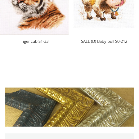
SALE (D) Baby bull S0-212
(Discontinued) Spring Hedg
S0-89