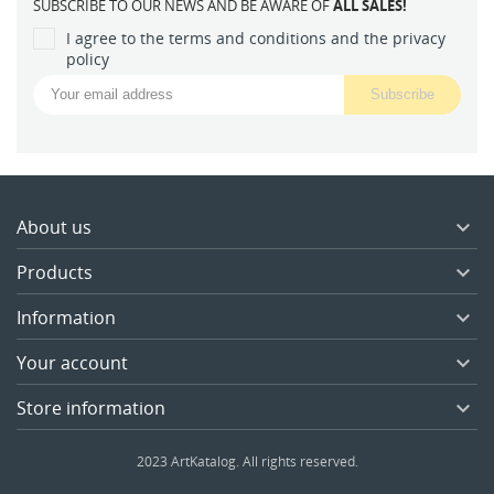
SUBSCRIBE TO OUR NEWS AND BE AWARE OF
ALL SALES!
I agree to the terms and conditions and the privacy
policy
About us

Products

Information

Your account

Store information

2023 ArtKatalog. All rights reserved.