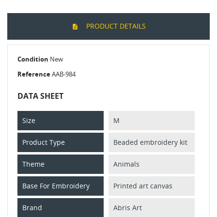
PRODUCT DETAILS
Condition
New
Reference
AAB-984
DATA SHEET
Size
M
Product Type
Beaded embroidery kit
Theme
Animals
Base For Embroidery
Printed art canvas
Brand
Abris Art