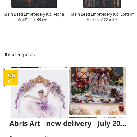
Main Bead Embroidery Kit "Lord of
Mid-sized bead embroidery kit
the Skies" 22 х 39...
"Dance of Doves" 20 х...
Related posts
06
JUL
Abris Art - new delivery - July 2026