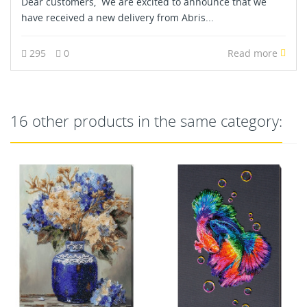
Dear customers, We are excited to announce that we
have received a new delivery from Abris...
295
0
Read more
16 other products in the same category: