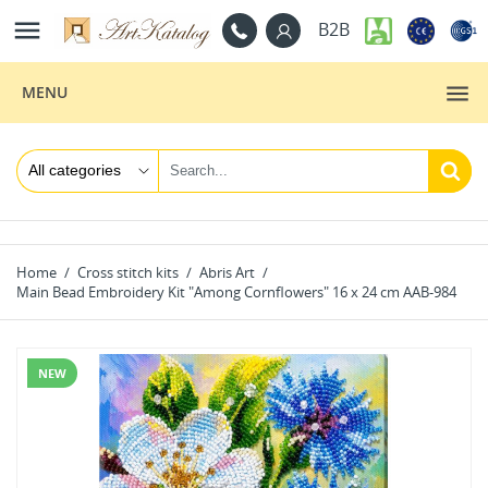

B2B
MENU
Home
Cross stitch kits
Abris Art
Main Bead Embroidery Kit "Among Cornflowers" 16 x 24 cm AAB-984
NEW