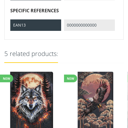
SPECIFIC REFERENCES
EAN13
0000000000000
5 related products:
NEW
NEW