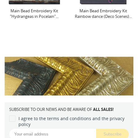
Main Bead Embroidery Kit
Cross-stitch kit with Hoop
Rainbow dance (Deco Scenes)...
Included Tiny Sorceress...
SUBSCRIBE TO OUR NEWS AND BE AWARE OF
ALL SALES!
I agree to the terms and conditions and the privacy
policy