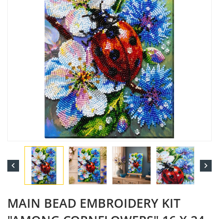


MAIN BEAD EMBROIDERY KIT