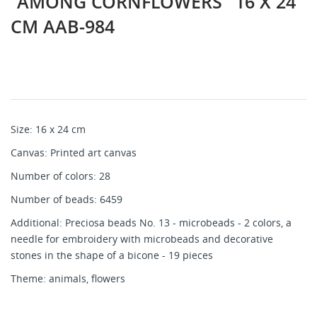
"AMONG CORNFLOWERS" 16 X 24
CM AAB-984
Size: 16 x 24 cm
Canvas: Printed art canvas
Number of colors: 28
Number of beads: 6459
Additional: Preciosa beads No. 13 - microbeads - 2 colors, a
needle for embroidery with microbeads and decorative
stones in the shape of a bicone - 19 pieces
Theme: animals, flowers