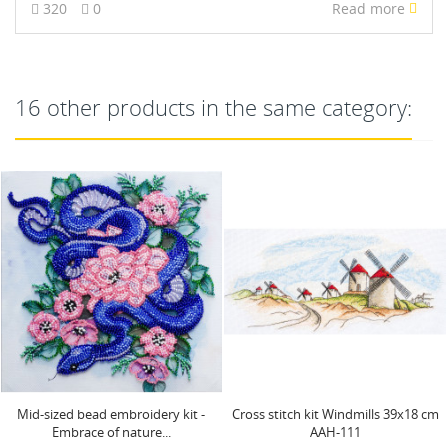
320
0
Read more
16 other products in the same category:
Cross stitch kit Windmills 39x18 cm
Main Bead Embroidery Kit Golden
AAH-111
lion (Animals) AAB-742