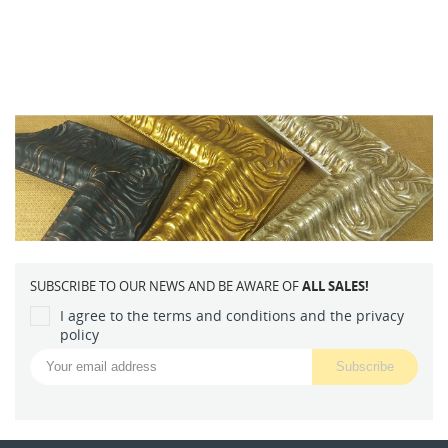
SUBSCRIBE TO OUR NEWS AND BE AWARE OF
ALL SALES!
I agree to the terms and conditions and the privacy
policy