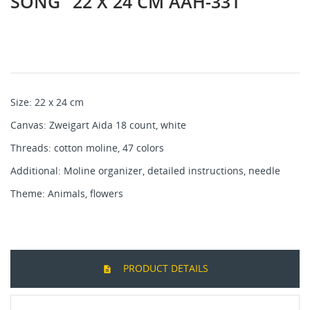
SONG" 22 Х 24 CM AAH-331
Size: 22 х 24 cm
Canvas: Zweigart Aida 18 count, white
Threads: cotton mоline, 47 colors
Additional: Moline organizer, detailed instructions, needle
Theme: Animals, flowers
PRODUCT DETAILS