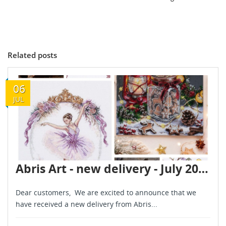
Related posts
06
JUL
Abris Art - new delivery - July 2026
Dear customers, We are excited to announce that we
have received a new delivery from Abris...