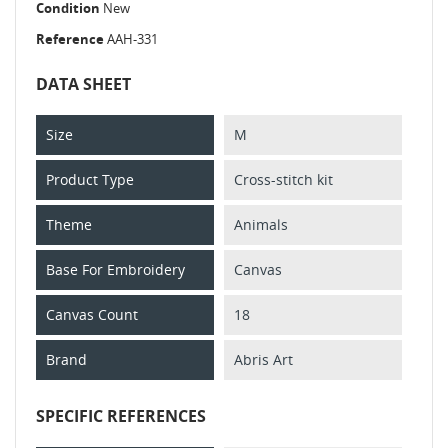
Condition
New
Reference
AAH-331
DATA SHEET
Size
M
Product Type
Cross-stitch kit
Theme
Animals
Base For Embroidery
Canvas
Canvas Count
18
Brand
Abris Art
SPECIFIC REFERENCES