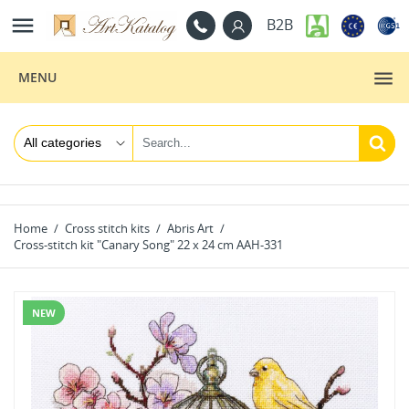

B2B
MENU
Home
Cross stitch kits
Abris Art
Cross-stitch kit "Canary Song" 22 х 24 cm AAH-331
NEW