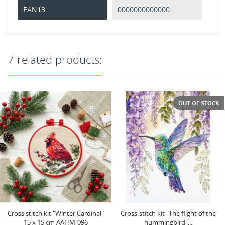
EAN13
0000000000000
7 related products:
OUT-OF-STOCK
Cross-stitch kit "The flight of the
Cross-stitch kit "The melody of
hummingbird"...
swallows" 24 х 24 cm...