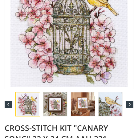


CROSS-STITCH KIT "CANARY