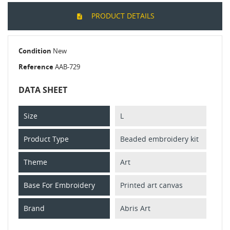
PRODUCT DETAILS
Condition
New
Reference
AAB-729
DATA SHEET
Size
L
Product Type
Beaded embroidery kit
Theme
Art
Base For Embroidery
Printed art canvas
Brand
Abris Art