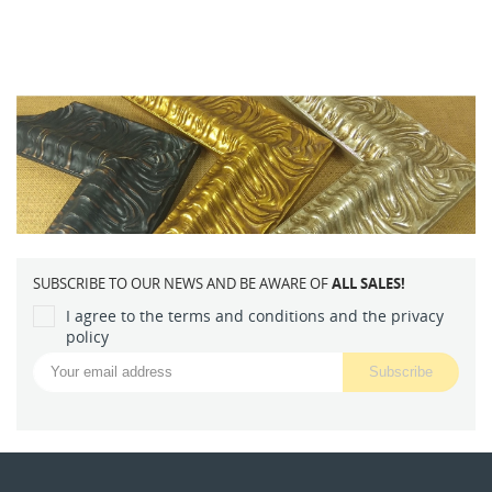
SUBSCRIBE TO OUR NEWS AND BE AWARE OF
ALL SALES!
I agree to the terms and conditions and the privacy
policy