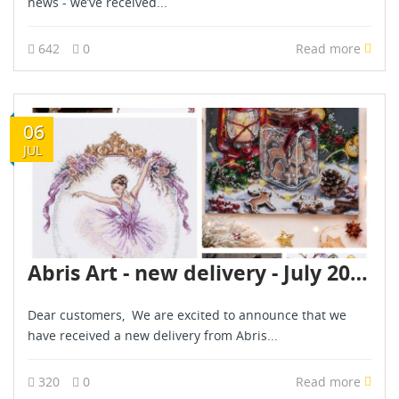
news - we’ve received...
642
0
Read more
06
JUL
Abris Art - new delivery - July 2026
Dear customers, We are excited to announce that we
have received a new delivery from Abris...
320
0
Read more