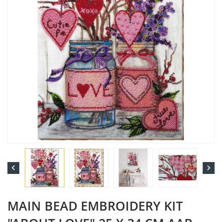


MAIN BEAD EMBROIDERY KIT