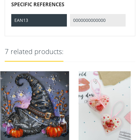
SPECIFIC REFERENCES
EAN13
0000000000000
7 related products: