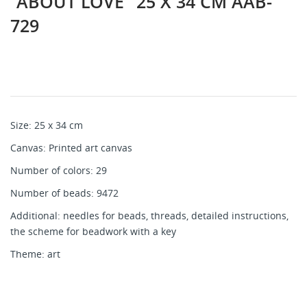
"ABOUT LOVE" 25 Х 34 CM AAB-
729
Size: 25 х 34 cm
Canvas: Printed art canvas
Number of colors: 29
Number of beads: 9472
Additional: needles for beads, threads, detailed instructions,
the scheme for beadwork with a key
Theme: art