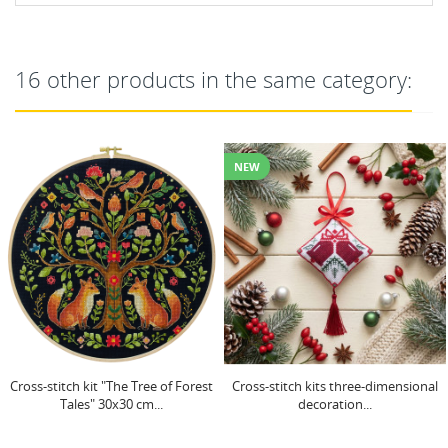
16 other products in the same category:
NEW
Cross-stitch kits three-dimensional
Main Bead Embroidery Kit "Frost
decoration...
patterns" 22x22 cm...