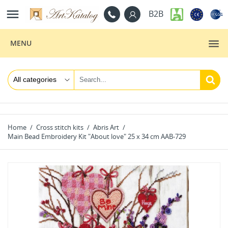

B2B
MENU
Home
Cross stitch kits
Abris Art
Main Bead Embroidery Kit "About love" 25 х 34 cm AAB-729