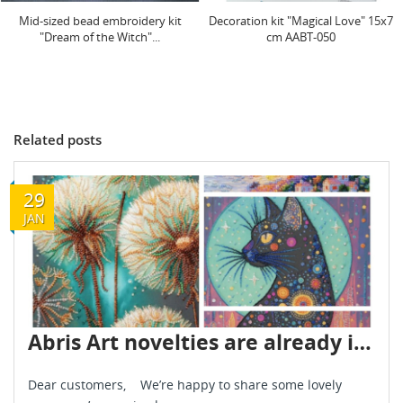
Decoration kit "Magical Love" 15x7
Decoration kit "Guardian of Love"
cm AABT-050
15x7 cm AABT-054
Related posts
29
JAN
Abris Art novelties are already in stock - January 2026
Dear customers, We’re happy to share some lovely