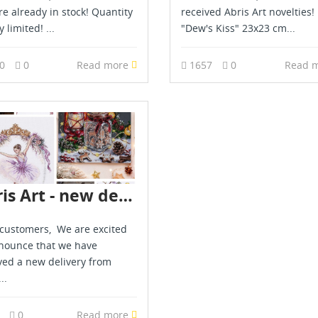
are already in stock! Quantity
received Abris Art novelties!
y limited! ...
"Dew's Kiss" 23x23 cm...
90
0
Read more
1657
0
Read 
Abris Art - new delivery - July 2026
customers, We are excited
nounce that we have
ved a new delivery from
..
9
0
Read more