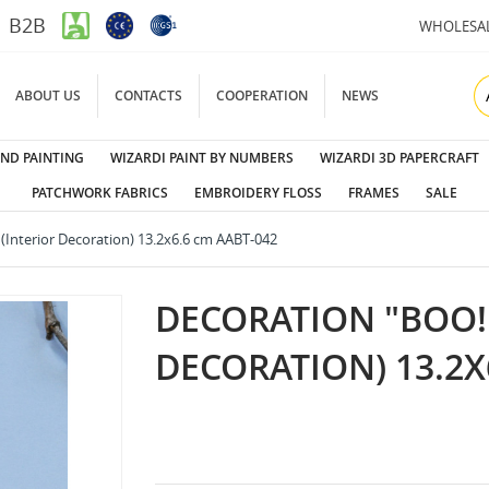
B2B
WHOLESA
ABOUT US
CONTACTS
COOPERATION
NEWS
ND PAINTING
WIZARDI PAINT BY NUMBERS
WIZARDI 3D PAPERCRAFT
PATCHWORK FABRICS
EMBROIDERY FLOSS
FRAMES
SALE
 (Interior Decoration) 13.2x6.6 cm AABT-042
DECORATION "BOO!"
DECORATION) 13.2X