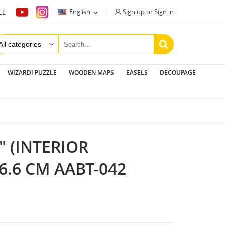
Sign up or Sign in
English
LE

WIZARDI PUZZLE
WOODEN MAPS
EASELS
DECOUPAGE
 (INTERIOR
6.6 CM AABT-042