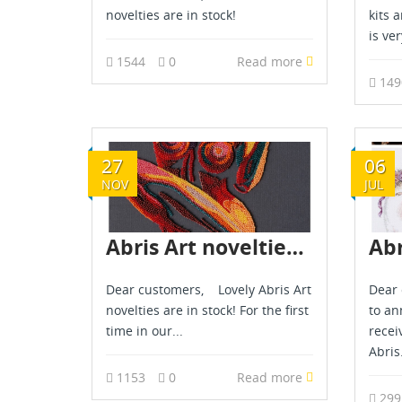
novelties are in stock!
kits 
is ver
1544
0
Read more
14
27
06
NOV
JUL
Abris Art novelties - November 2025
Dear customers, Lovely Abris Art
Dear 
novelties are in stock! For the first
to an
time in our...
recei
Abris.
1153
0
Read more
29