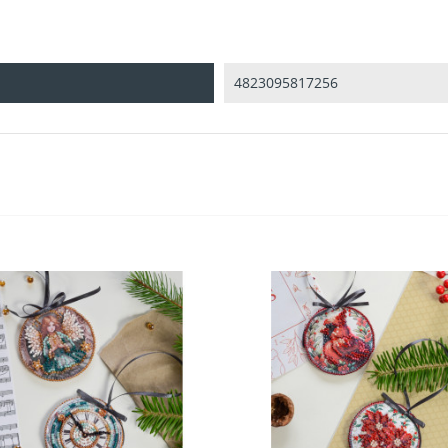
4823095817256