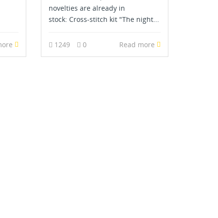
novelties are already in
stock: Cross-stitch kit "The night...
more
1249
0
Read more