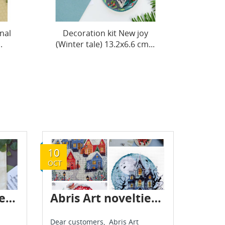
y
Decoration kit Star, shine!
Decora
...
(Winter tale) 13.2x6.6...
hous 1
10
OCT
Abris Art - new delivery - July 2025
Abris Art novelties - October 2025
Dear customers, Abris Art