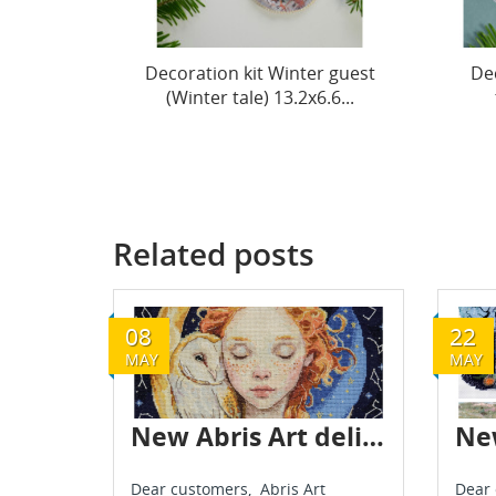
r guest
Decoration kit The spirit of
Dec
.6...
the holiday (Winter...
(
Related posts
08
22
MAY
MAY
New Abris Art delivery - May 2025
Dear customers, Abris Art
Dear 