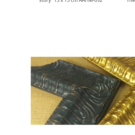
AHM-092
There behind the waterfall...
Sh