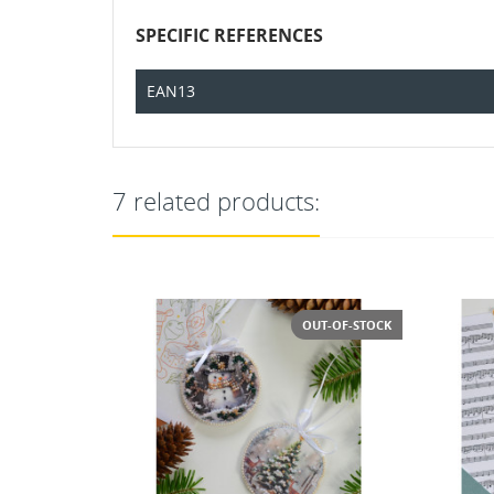
SPECIFIC REFERENCES
EAN13
7 related products:
T-OF-STOCK