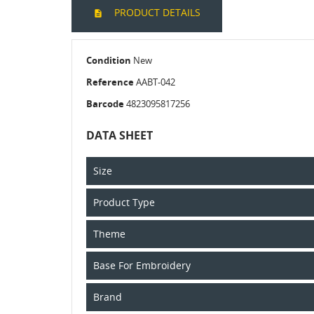
PRODUCT DETAILS
Condition
New
Reference
AABT-042
Barcode
4823095817256
DATA SHEET
Size
Product Type
Theme
Base For Embroidery
Brand