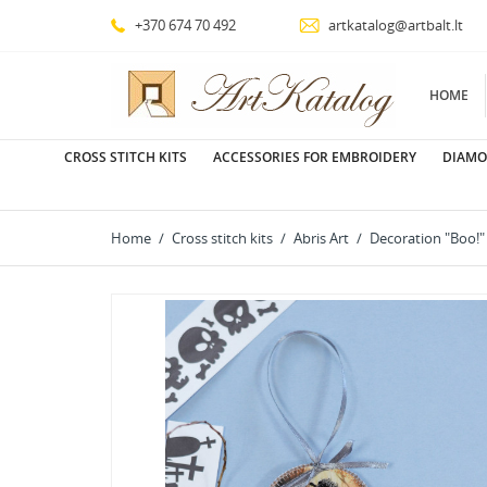
+370 674 70 492
artkatalog@artbalt.lt
HOME
CROSS STITCH KITS
ACCESSORIES FOR EMBROIDERY
DIAMO
Home
Cross stitch kits
Abris Art
Decoration "Boo!"