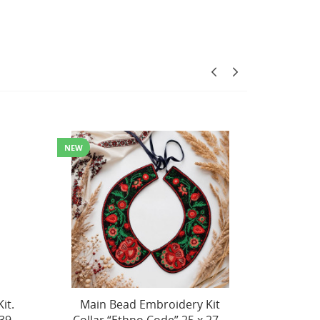
Kit
Main Bead Embroidery Kit
Decor