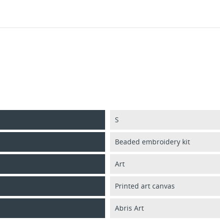
S
Beaded embroidery kit
Art
Printed art canvas
Abris Art