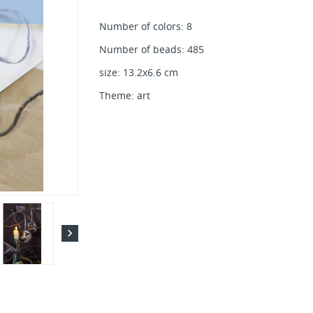
Number of colors: 8
Number of beads: 485
size: 13.2x6.6 cm
Theme: art
