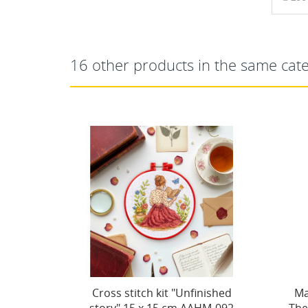
16 other products in the same cat
inished
Main Bead Embroidery Kit
Ma