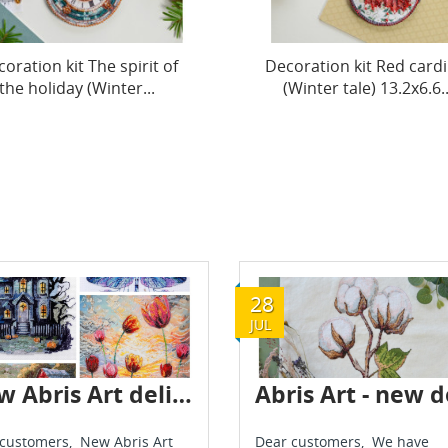
oration kit Red cardinal
Decoration kit New jo
Winter tale) 13.2x6.6...
(Winter tale) 13.2x6.6 cm
28
JUL
New Abris Art delivery - May 2025
customers, New Abris Art
Dear customers, We have