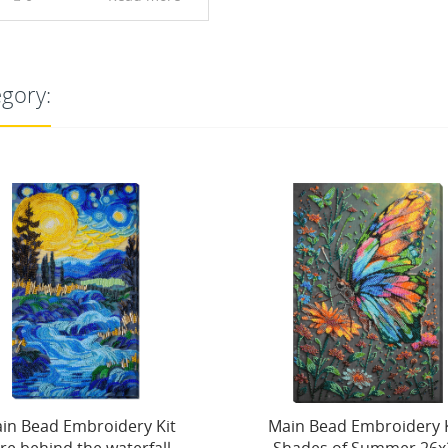
egory:
NEW
in Bead Embroidery Kit.
Main Bead Embroidery 