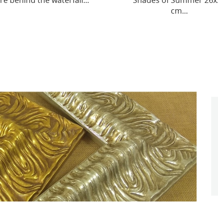
ades of Summer 26x39
Collar “Ethno Code” 25 х 2
cm...