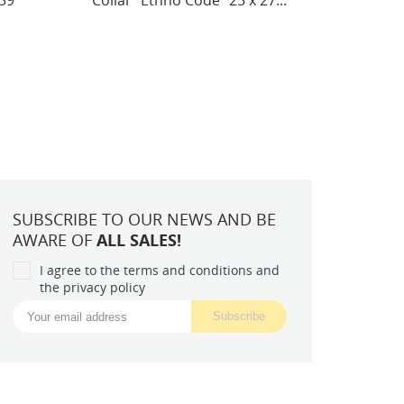
7...
Spring commotion (Deco...
(Int
SUBSCRIBE TO OUR NEWS AND BE
AWARE OF
ALL SALES!
I agree to the terms and conditions and
the privacy policy