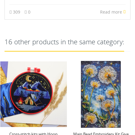
309
0
Read more
16 other products in the same category:
NEW
Main Bead Embroidery Kit Give
Cross-stitch kits three-dimensional