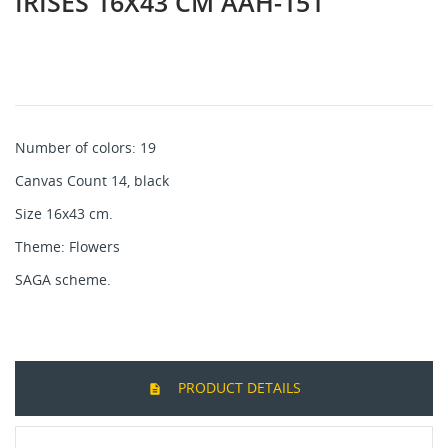
IRISES 16X43 CM AAH-151
Number of colors: 19
Canvas Count 14, black
Size 16x43 cm.
Theme: Flowers
SAGA scheme.
PRODUCT DETAILS