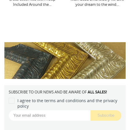
your dream to the wind...
decoration...
SUBSCRIBE TO OUR NEWS AND BE AWARE OF
ALL SALES!
I agree to the terms and conditions and the privacy
policy