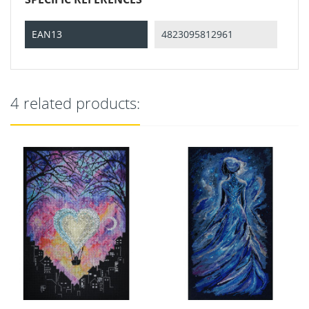
EAN13
4823095812961
4 related products: