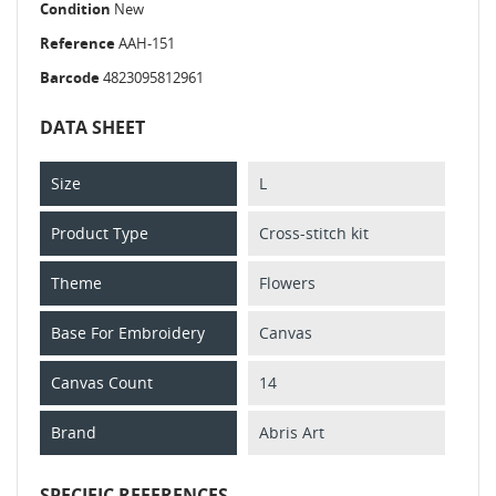
Condition
New
Reference
AAH-151
Barcode
4823095812961
DATA SHEET
Size
L
Product Type
Cross-stitch kit
Theme
Flowers
Base For Embroidery
Canvas
Canvas Count
14
Brand
Abris Art
SPECIFIC REFERENCES