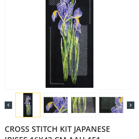


CROSS STITCH KIT JAPANESE