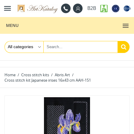

B2B
MENU
Home
Cross stitch kits
Abris Art
Cross stitch kit Japanese irises 16x43 cm AAH-151