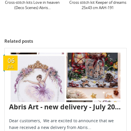
Cross stitch kit Keeper of dreams
Cross-stitch kit An exquisite
25x43 cm AAH-191
holiday 30x30 cm AAH-195
Related posts
06
JUL
Abris Art - new delivery - July 2026
Dear customers, We are excited to announce that we
have received a new delivery from Abris...