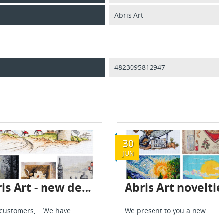
Abris Art
4823095812947
30
JUN
Abris Art - new delivery - July 2024
 customers, We have
We present to you a new