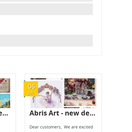
06
JUL
Abris Art novelties are already in stock
Abris Art - new delivery - July 2026
Dear customers, We are excited