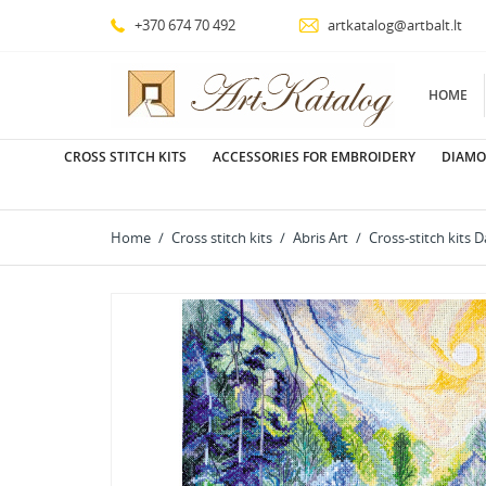
+370 674 70 492
artkatalog@artbalt.lt
HOME
CROSS STITCH KITS
ACCESSORIES FOR EMBROIDERY
DIAMO
Home
Cross stitch kits
Abris Art
Cross-stitch kits 