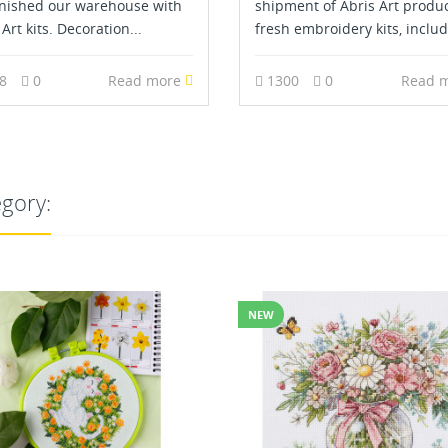
nished our warehouse with
shipment of Abris Art produ
Art kits. Decoration...
fresh embroidery kits, includ
78
0
Read more
1300
0
Read 
egory: