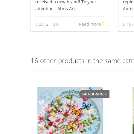
received a new brand! To your
reple
attention - Abris Art...
Abris 
2512
0
Read more
19
16 other products in the same cat
T-OF-STOCK
NEW