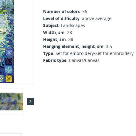
Number of colors
: 56
Level of difficulty
: above average
Subject
: Landscapes
Width, sm
: 28
Height, sm
: 38
Hanging element, height, sm
: 3.5
Type
: Set for embroidery/Set for embroidery
Fabric type
: Canvas/Canvas
