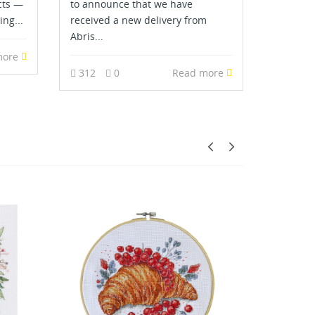
cts —
to announce that we have
ing...
received a new delivery from
Abris...
more
312
0
Read more