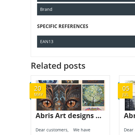
Brand
SPECIFIC REFERENCES
EAN13
Related posts
20
05
MAY
JUL
Abris Art designs are already in stock - May 2024
Dear customers, We have
Dear