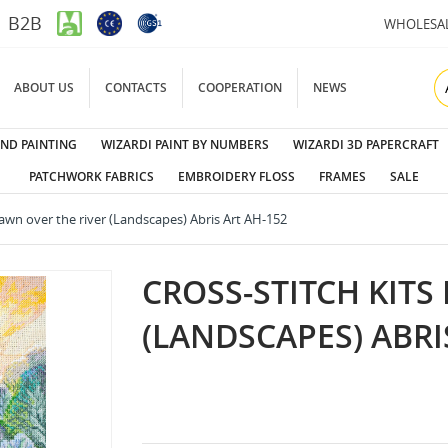
B2B
WHOLESA
ABOUT US
CONTACTS
COOPERATION
NEWS
ND PAINTING
WIZARDI PAINT BY NUMBERS
WIZARDI 3D PAPERCRAFT
PATCHWORK FABRICS
EMBROIDERY FLOSS
FRAMES
SALE
Dawn over the river (Landscapes) Abris Art AH-152
CROSS-STITCH KITS
(LANDSCAPES) ABRI