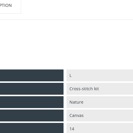
PTION
L
Cross-stitch kit
Nature
Canvas
14