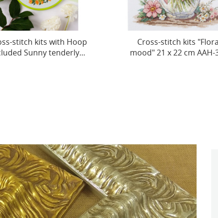
ross-stitch kits "Floral
Cross-stitch kits "Redcur
od" 21 х 22 cm AAH-325
Croissant" 20x20 cm..