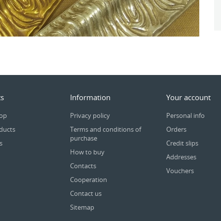
s
Information
Your account
rop
Privacy policy
Personal info
ducts
Terms and conditions of
Orders
purchase
s
Credit slips
How to buy
Addresses
Contacts
Vouchers
Cooperation
Contact us
Sitemap