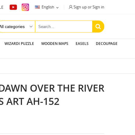
Sign up or Sign in
English
LE

WIZARDI PUZZLE
WOODEN MAPS
EASELS
DECOUPAGE
 DAWN OVER THE RIVER
S ART AH-152