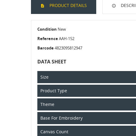
PRODUCT DETAILS
DESCRI
Condition
New
Reference
AAH-152
Barcode
4823095812947
DATA SHEET
Size
Product Type
Theme
Base For Embroidery
Canvas Count