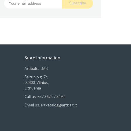
Store information
Artibalta UAB
Šaltupio g. 7c,
02300, Vilnius,
Lithuania
Call us: +370 674 70 492
Email us: artkatalog@artbalt.lt