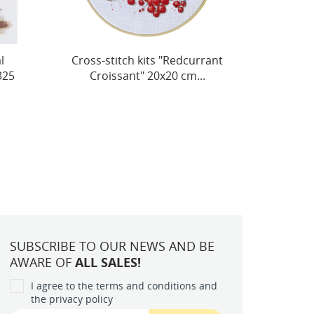
rant
Decoration kit "Purring
Deco
.
Hugs" 15x7 cm AABT-051
SUBSCRIBE TO OUR NEWS AND BE
AWARE OF
ALL SALES!
I agree to the terms and conditions and
the privacy policy