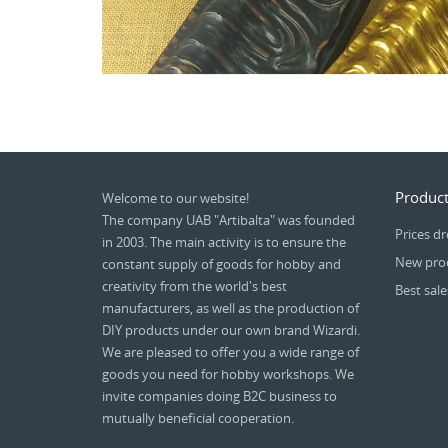
Product
Welcome to our website!
The company UAB "Artibalta" was founded
Prices d
in 2003. The main activity is to ensure the
New pro
constant supply of goods for hobby and
creativity from the world's best
Best sale
manufacturers, as well as the production of
DIY products under our own brand Wizardi.
We are pleased to offer you a wide range of
goods you need for hobby workshops. We
invite companies doing B2C business to
mutually beneficial cooperation.