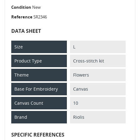
Condition
New
Reference
SR2346
DATA SHEET
Size
L
Product Type
Cross-stitch kit
Theme
Flowers
Base For Embroidery
Canvas
Canvas Count
10
Brand
Riolis
SPECIFIC REFERENCES