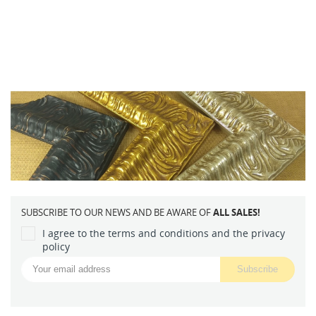
SUBSCRIBE TO OUR NEWS AND BE AWARE OF
ALL SALES!
I agree to the terms and conditions and the privacy
policy