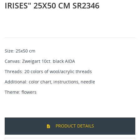
IRISES" 25X50 CM SR2346
Size: 25x50 cm
Canvas: Zweigart 10ct. black AIDA
Threads: 20 colors of wool/acrylic threads
Additional: color chart, instructions, needle
Theme: flowers
PRODUCT DETAILS