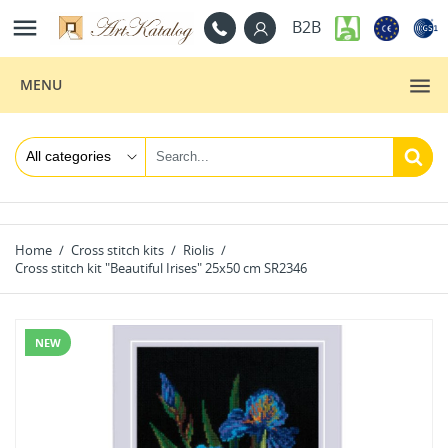

B2B
MENU
Home
Cross stitch kits
Riolis
Cross stitch kit "Beautiful Irises" 25x50 cm SR2346
NEW