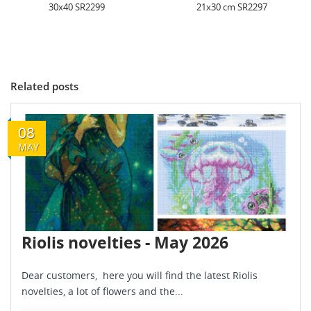
21x30 cm SR2297
24x30 cm SR2306
Related posts
08
MAY
Riolis novelties - May 2026
Dear customers, here you will find the latest Riolis
novelties, a lot of flowers and the...