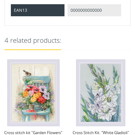
EAN13
0000000000000
4 related products:
Cross Stitch Kit. "White Gladioli"
Cross Stitch Kit. "Field Poppies"