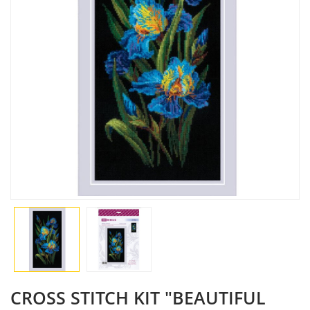
CROSS STITCH KIT "BEAUTIFUL