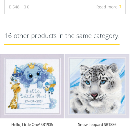
548
0
Read more
16 other products in the same category:
Snow Leopard SR1886
Cross Stitch Kit. "Magic Night"
21x30 cm SRA1020